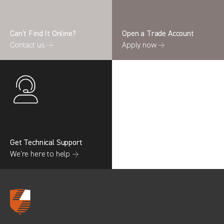
Can’t Find It Online?
Open a Trade Account
Contact us →
Apply now →
Search information
CANCEL
0 results in
Whole Vehicle
Protection
for
FORD, TRANSIT GEN4 CREWCAB
(FACELIFT MK8), ALL YEARS
Get Technical Support
We’re here to help →