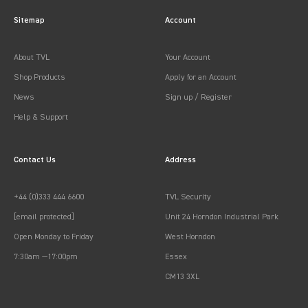
Sitemap
Account
About TVL
Your Account
Shop Products
Apply for an Account
News
Sign up / Register
Help & Support
Contact Us
Address
+44 (0)333 444 6600
TVL Security
[email protected]
Unit 24 Horndon Industrial Park
Open Monday to Friday
West Horndon
7:30am —17:00pm
Essex
CM13 3XL