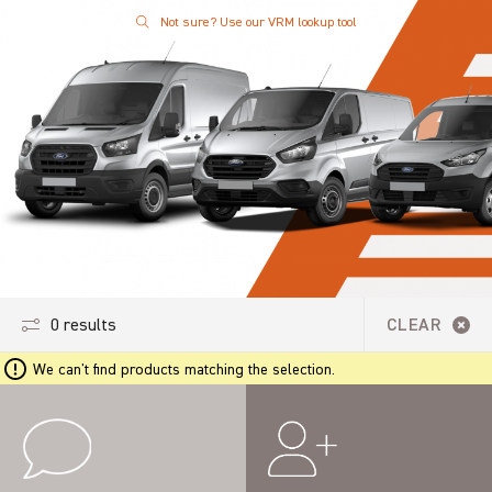
Not sure? Use our VRM lookup tool
0 results
CLEAR
We can't find products matching the selection.