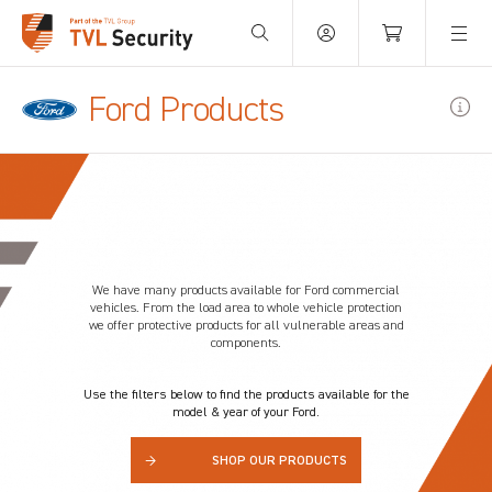
Your Basket is empty.
Ford Products
We have many products available for Ford commercial
vehicles. From the load area to whole vehicle protection
we offer protective products for all vulnerable areas and
components.
Use the filters below to find the products available for the
model & year of your Ford.
→
SHOP OUR PRODUCTS