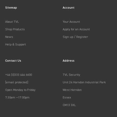
Sitemap
Account
About TVL
Your Account
Shop Products
Apply for an Account
News
Sign up / Register
Help & Support
Contact Us
Address
+44 (0)333 444 6600
TVL Security
[email protected]
Unit 24 Horndon Industrial Park
Open Monday to Friday
West Horndon
7:30am —17:00pm
Essex
CM13 3XL