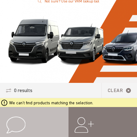
Not sure? Use our VRM lookup tool
0 results
CLEAR
We can't find products matching the selection.