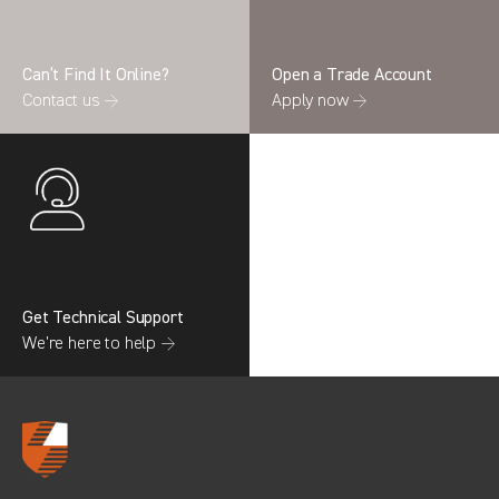
Can’t Find It Online?
Open a Trade Account
Contact us →
Apply now →
Search information
CANCEL
0 results in
OEM Replacement &
Upgrades
for
RENAULT, RELAY GEN3 (FACELIFT),
2022
Get Technical Support
We’re here to help →