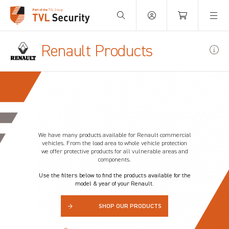
Your Basket is empty.
Renault Products
We have many products available for
Renault
commercial
vehicles. From the load area to whole vehicle protection
we offer protective products for all vulnerable areas and
components.
Use the filters below to find the products available for the
model & year of your Renault.
→
SHOP OUR PRODUCTS