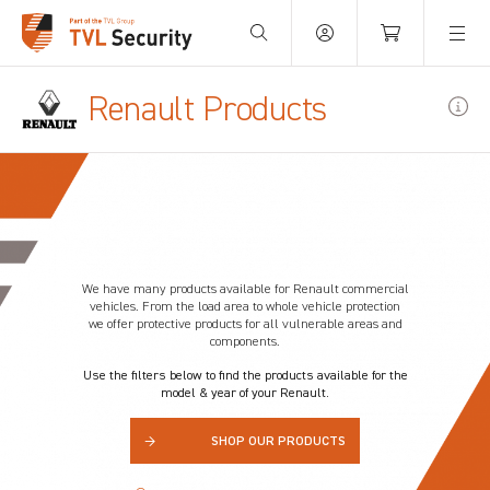
Your Basket is empty.
Renault Products
We have many products available for
Renault
commercial
vehicles. From the load area to whole vehicle protection
we offer protective products for all vulnerable areas and
components.
Use the filters below to find the products available for the
model & year of your Renault.
→
SHOP OUR PRODUCTS