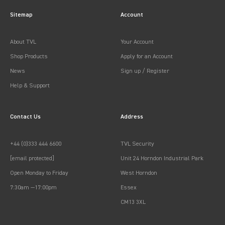
Sitemap
Account
About TVL
Your Account
Shop Products
Apply for an Account
News
Sign up / Register
Help & Support
Contact Us
Address
+44 (0)333 444 6600
TVL Security
[email protected]
Unit 24 Horndon Industrial Park
Open Monday to Friday
West Horndon
7:30am —17:00pm
Essex
CM13 3XL