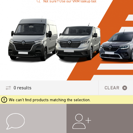
Not sure? Use our VRM lookup tool
0 results
CLEAR
We can't find products matching the selection.