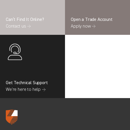
Can’t Find It Online?
Open a Trade Account
Contact us →
Apply now →
Search information
CANCEL
0 results in
OEM Replacement &
Upgrades
for
RENAULT, TRANSIT GEN4
(FACELIFT MK8), 2017
Get Technical Support
We’re here to help →