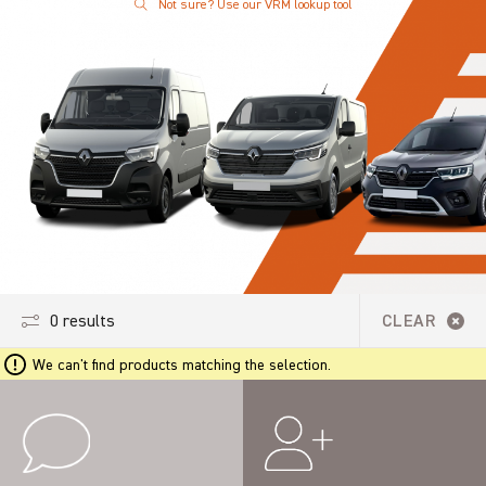
Not sure? Use our VRM lookup tool
0 results
CLEAR
We can't find products matching the selection.