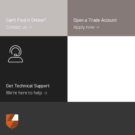
Can’t Find It Online?
Open a Trade Account
Contact us →
Apply now →
Search information
CANCEL
0 results in
OEM Replacement &
Upgrades
for
RENAULT, TRANSIT GEN4
(FACELIFT MK8), 2022
Get Technical Support
We’re here to help →