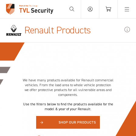
Your Basket is empty.
Renault Products
We have many products available for
Renault
commercial
vehicles. From the load area to whole vehicle protection
we offer protective products for all vulnerable areas and
components.
Use the filters below to find the products available for the
model & year of your Renault.
→
SHOP OUR PRODUCTS