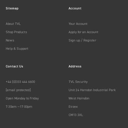
Sitemap
Account
About TVL
Your Account
Shop Products
Apply for an Account
News
Sign up / Register
Help & Support
Contact Us
Address
+44 (0)333 444 6600
TVL Security
[email protected]
Unit 24 Horndon Industrial Park
Open Monday to Friday
West Horndon
7:30am —17:00pm
Essex
CM13 3XL