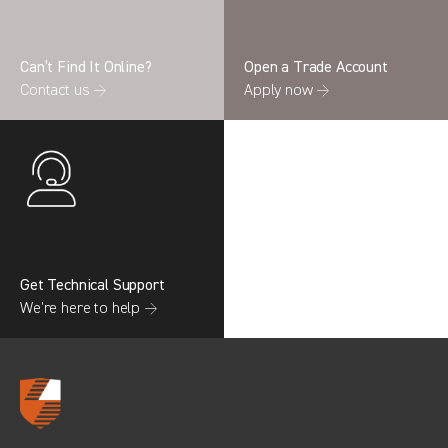
Can’t Find It Online?
Open a Trade Account
Contact us →
Apply now →
Search information
CANCEL
0 results in
OEM Replacement &
Upgrades
for
RENAULT, TRANSIT COURIER GEN2,
2017
Get Technical Support
We’re here to help →