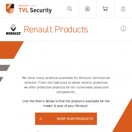
Your Basket is empty.
Renault Products
We have many products available for
Renault
commercial
vehicles. From the load area to whole vehicle protection
we offer protective products for all vulnerable areas and
components.
Use the filters below to find the products available for the
model & year of your Renault.
→
SHOP OUR PRODUCTS