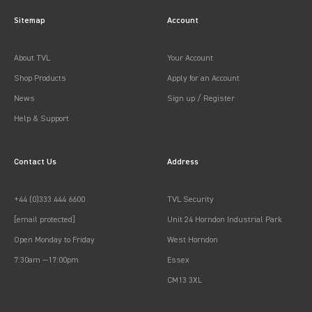
Sitemap
Account
About TVL
Your Account
Shop Products
Apply for an Account
News
Sign up / Register
Help & Support
Contact Us
Address
+44 (0)333 444 6600
TVL Security
[email protected]
Unit 24 Horndon Industrial Park
Open Monday to Friday
West Horndon
7:30am —17:00pm
Essex
CM13 3XL