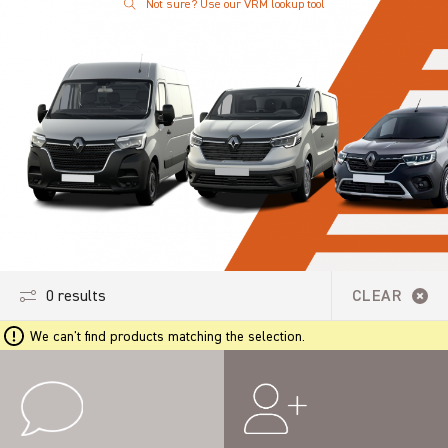
Not sure? Use our VRM lookup tool
0 results
CLEAR
We can't find products matching the selection.