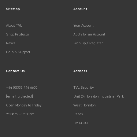
Sitemap
Account
About TVL
Your Account
Shop Products
Apply for an Account
News
Sign up / Register
Help & Support
Contact Us
Address
+44 (0)333 444 6600
TVL Security
[email protected]
Unit 24 Horndon Industrial Park
Open Monday to Friday
West Horndon
7:30am —17:00pm
Essex
CM13 3XL