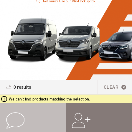
Not sure? Use our VRM lookup tool
0 results
CLEAR
We can't find products matching the selection.