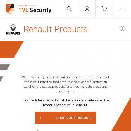
Your Basket is empty.
Renault Products
We have many products available for
Renault
commercial
vehicles. From the load area to whole vehicle protection
we offer protective products for all vulnerable areas and
components.
Use the filters below to find the products available for the
model & year of your Renault.
→
SHOP OUR PRODUCTS