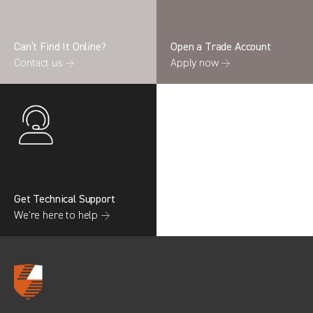
Can’t Find It Online?
Open a Trade Account
Contact us →
Apply now →
Search information
CANCEL
0 results in
OEM Replacement &
Upgrades
for
RENAULT, TRANSIT COURIER GEN2,
2022
Get Technical Support
We’re here to help →