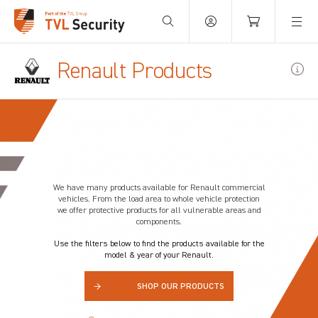
Your Basket is empty.
Renault Products
We have many products available for
Renault
commercial
vehicles. From the load area to whole vehicle protection
we offer protective products for all vulnerable areas and
components.
Use the filters below to find the products available for the
model & year of your Renault.
→
SHOP OUR PRODUCTS