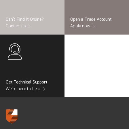
Can’t Find It Online?
Open a Trade Account
Contact us →
Apply now →
Search information
CANCEL
0 results in
OEM Replacement &
Upgrades
for
RENAULT, BOXER GEN3, 2022
Get Technical Support
We’re here to help →