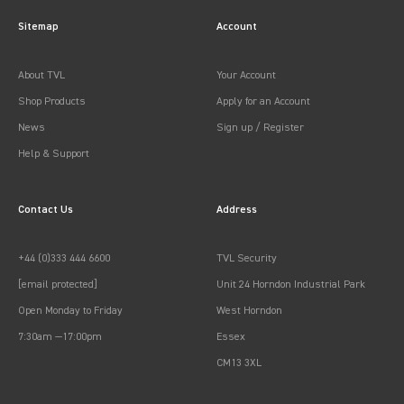
Sitemap
Account
About TVL
Your Account
Shop Products
Apply for an Account
News
Sign up / Register
Help & Support
Contact Us
Address
+44 (0)333 444 6600
TVL Security
[email protected]
Unit 24 Horndon Industrial Park
Open Monday to Friday
West Horndon
7:30am —17:00pm
Essex
CM13 3XL