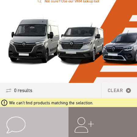
Not sure? Use our VRM lookup tool
0 results
CLEAR
We can't find products matching the selection.