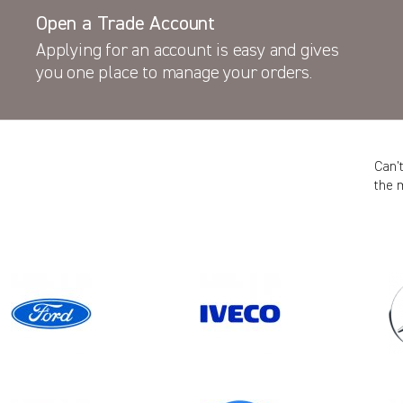
Open a Trade Account
Applying for an account is easy and gives
you one place to manage your orders.
Can’
the 