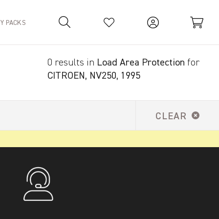
TY PACKS
0 results in
Load Area Protection
for
Your Basket is empty.
CITROEN, NV250, 1995
CLEAR