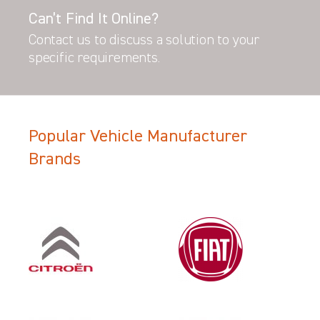
Can’t Find It Online?
Contact us to discuss a solution to your
specific requirements.
Popular Vehicle Manufacturer
Brands
Filter Search Results