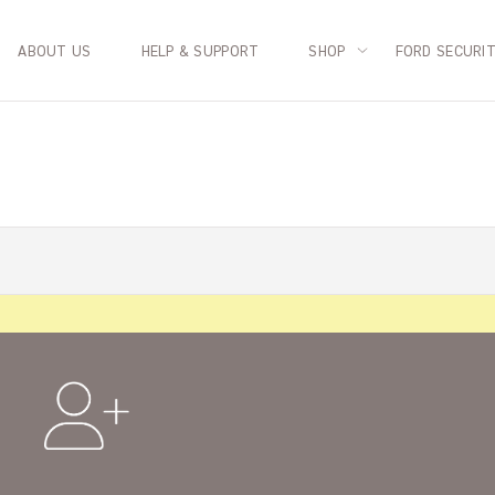
ABOUT US
HELP & SUPPORT
SHOP
FORD SECURI