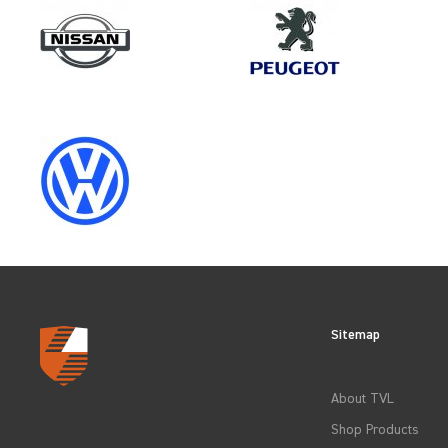
Make
CITROEN
Category
LOAD AREA PROTECTION
Sitemap
CLEAR FILTERS
About TVL
Shop Products