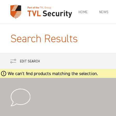
HOME
NEWS
Search Results
EDIT SEARCH
We can't find products matching the selection.