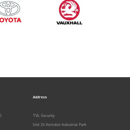
1995
Address
0
TVL Security
Unit 24 Horndon Industrial Park