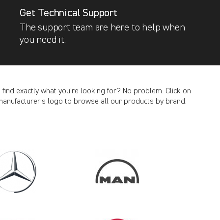
Get Technical Support
The support team are here to help when
you need it.
t find exactly what you’re looking for? No problem. Click on
manufacturer’s logo to browse all our products by brand.
CANCEL