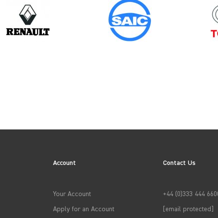
Model
Year
NV250
Account
Contact Us
→
APPLY FILTERS
Your Account
+44 (0)333 444 660
Apply for an Account
[email protected]