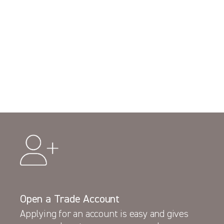
Open a Trade Account
Applying for an account is easy and gives