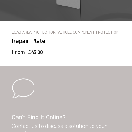
LOAD AREA PROTECTION, VEHICLE COMPONENT PROTECTION
Repair Plate
From
£45.00
Can’t Find It Online?
Contact us to discuss a solution to your