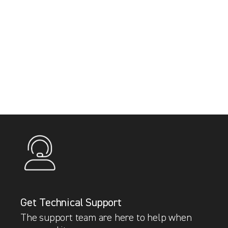
Get Technical Support
The support team are here to help when