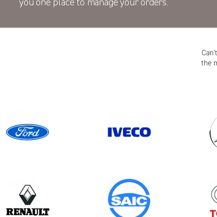
you one place to manage your orders.
Can’
the 
Model
Year
CADDY CARGO