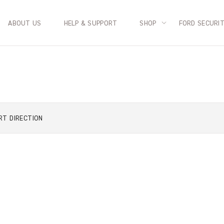
ABOUT US
HELP & SUPPORT
SHOP
FORD SECURI
RT
DIRECTION