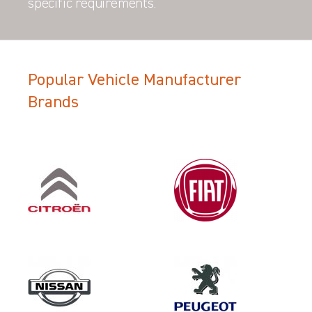
specific requirements.
Popular Vehicle Manufacturer
Brands
Filter Search Results
Make
CITROEN
Category
LOAD AREA PROTECTION