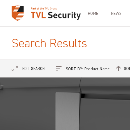
HOME
NEWS
Search Results
SO
EDIT SEARCH