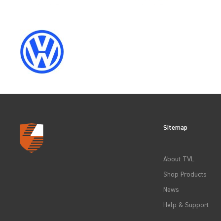
CLEAR FILTERS
Sitemap
About TVL
Shop Products
News
Help & Support