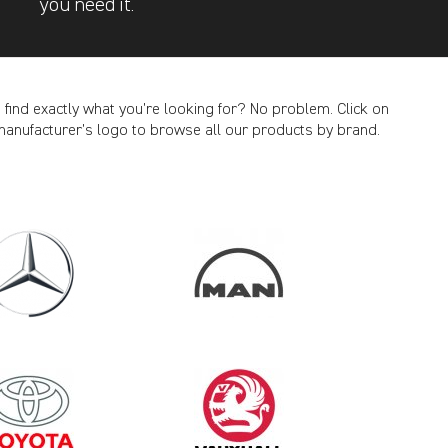
you need it.
t find exactly what you’re looking for? No problem. Click on
manufacturer’s logo to browse all our products by brand.
CANCEL
2007