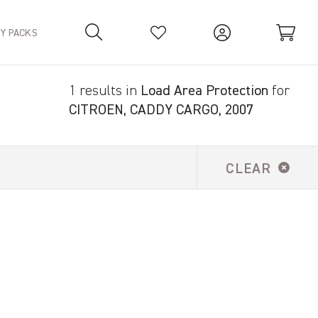
TY PACKS
1 results in
Load Area Protection
for
Your Basket is empty.
CITROEN, CADDY CARGO, 2007
CLEAR