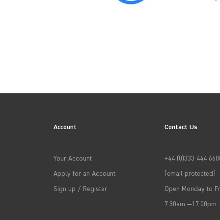
→
APPLY FILTERS
Account
Contact Us
Your Account
+44 (0)333 444 660
Apply for an Account
[email protected]
Sign up / Register
Open Monday to Fr
7:30am —17:00pm