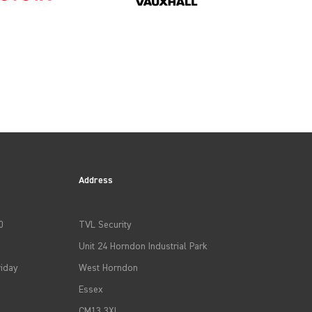
Address
0
TVL Security
Unit 24 Horndon Industrial Park
iday
West Horndon
Essex
CM13 3XL