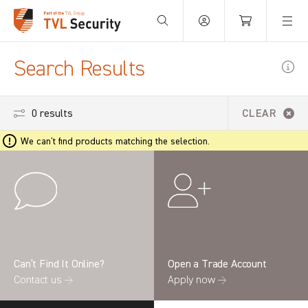
Your Basket is empty.
Search Results
0 results
CLEAR
We can't find products matching the selection.
Can’t Find It Online?
Open a Trade Account
Contact us →
Apply now →