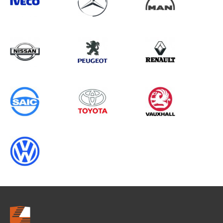
Search information
CANCEL
0 results in
Load Area Protection
for
FIAT, , 1996