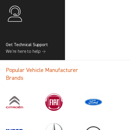
Get Technical Support
We’re here to help →
Popular Vehicle Manufacturer
Brands