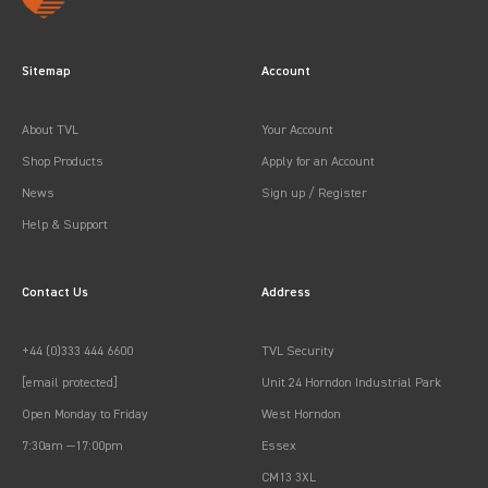
Sitemap
Account
About TVL
Your Account
Shop Products
Apply for an Account
News
Sign up / Register
Help & Support
Contact Us
Address
+44 (0)333 444 6600
TVL Security
[email protected]
Unit 24 Horndon Industrial Park
Open Monday to Friday
West Horndon
7:30am —17:00pm
Essex
CM13 3XL