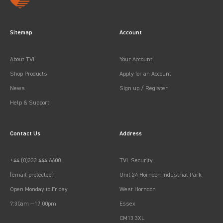
Sitemap
Account
About TVL
Your Account
Shop Products
Apply for an Account
News
Sign up / Register
Help & Support
Contact Us
Address
+44 (0)333 444 6600
TVL Security
[email protected]
Unit 24 Horndon Industrial Park
Open Monday to Friday
West Horndon
7:30am —17:00pm
Essex
CM13 3XL