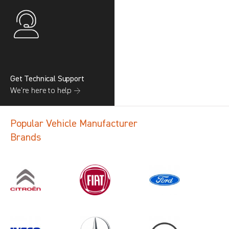
Get Technical Support
We’re here to help →
Popular Vehicle Manufacturer
Brands