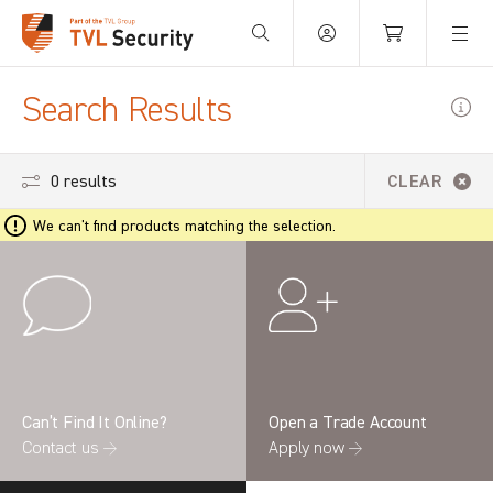
Your Basket is empty.
Search Results
0 results
CLEAR
We can't find products matching the selection.
Can’t Find It Online?
Open a Trade Account
Contact us →
Apply now →