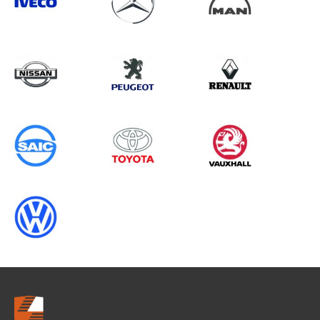
Search information
CANCEL
0 results in
Load Area Protection
for
FORD, DAILY MK5, 1994