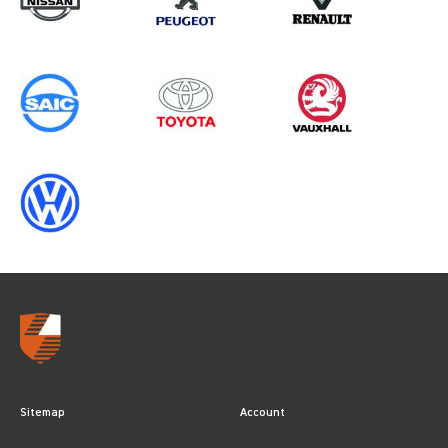
Sitemap
Account