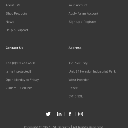
About TVL
Your Account
Shop Products
Apply for an Account
News
Sign up / Register
Help & Support
Contact Us
Address
+44 (0)333 444 6600
TVL Security
[email protected]
Unit 24 Horndon Industrial Park
Open Monday to Friday
West Horndon
7:30am —17:00pm
Essex
CM13 3XL
Copyright © 2026 TVL Security | All Rights Reserved.