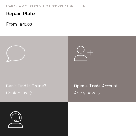
LOAD AREA PROTECTION, VEHICLE COMPONENT PROTECTION
Repair Plate
From
£45.00
Can’t Find It Online?
Open a Trade Account
Contact us →
Apply now →