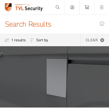
Your Basket is empty.
Search Results
Sort by
1 results
CLEAR