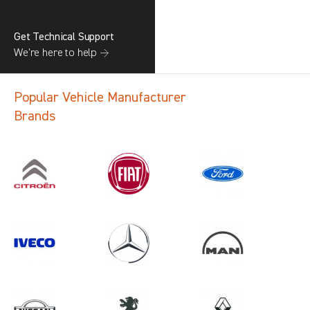
Get Technical Support
We’re here to help →
Popular Vehicle Manufacturer
Brands
Search information
CANCEL
1 results in
Load Area Protection
for
FORD, NV250, ALL YEARS