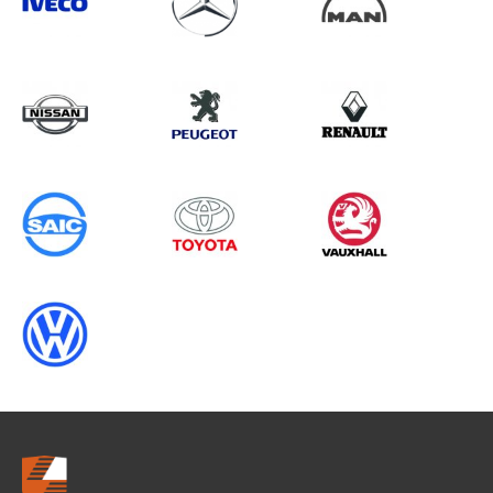
Search information
CANCEL
0 results in
Load Area Protection
for
FORD, , 2023