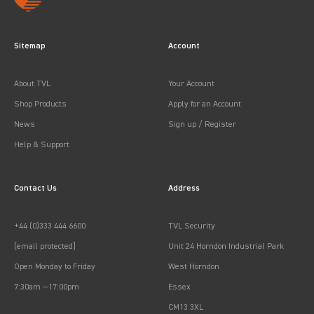
Sitemap
Account
About TVL
Your Account
Shop Products
Apply for an Account
News
Sign up / Register
Help & Support
Contact Us
Address
+44 (0)333 444 6600
TVL Security
[email protected]
Unit 24 Horndon Industrial Park
Open Monday to Friday
West Horndon
7:30am —17:00pm
Essex
CM13 3XL