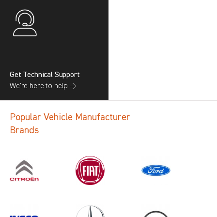
Get Technical Support
We’re here to help →
Popular Vehicle Manufacturer
Brands