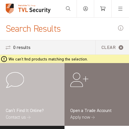
Your Basket is empty.
Search Results
0 results
CLEAR
We can't find products matching the selection.
Can’t Find It Online?
Open a Trade Account
Contact us →
Apply now →