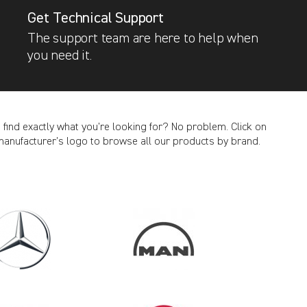
Get Technical Support
The support team are here to help when
you need it.
t find exactly what you’re looking for? No problem. Click on
manufacturer’s logo to browse all our products by brand.
CANCEL