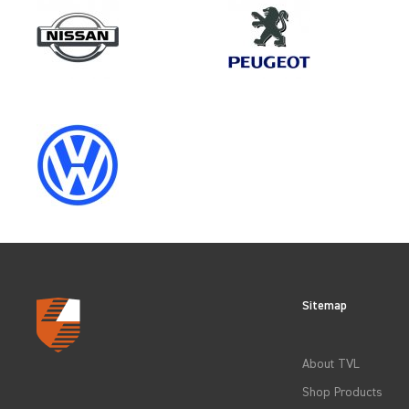
Make
FORD
Category
LOAD AREA PROTECTION
Sitemap
CLEAR FILTERS
About TVL
Shop Products