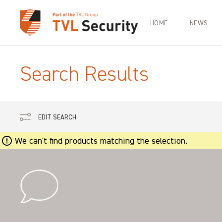
HOME
NEWS
Search Results
EDIT SEARCH
We can't find products matching the selection.