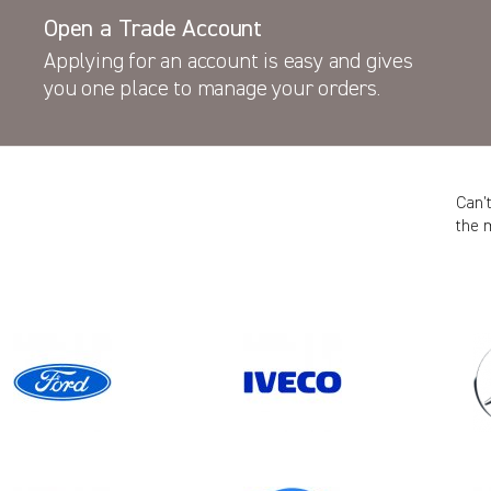
Open a Trade Account
Applying for an account is easy and gives
you one place to manage your orders.
Can’
the 