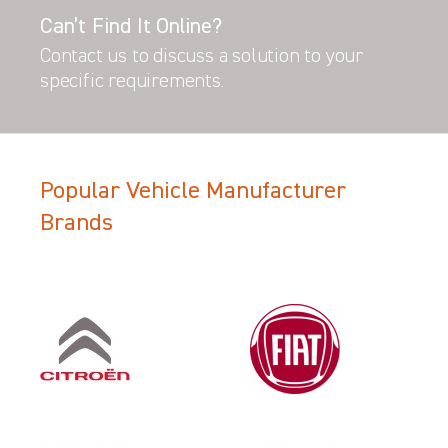
Can’t Find It Online?
Contact us to discuss a solution to your
specific requirements.
Popular Vehicle Manufacturer
Brands
Filter Search Results