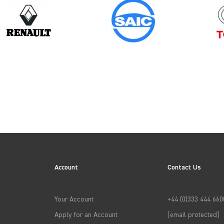
Model
Year
PROACE GEN1
Account
Contact Us
→
APPLY FILTERS
Your Account
+44 (0)333 444 660
Apply for an Account
[email protected]