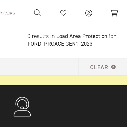
TY PACKS
0 results in
Load Area Protection
for
Your Basket is empty.
FORD, PROACE GEN1, 2023
CLEAR