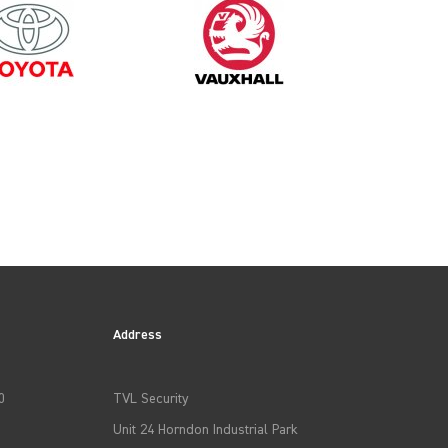
2023
Address
0
TVL Security
Unit 24 Horndon Industrial Park