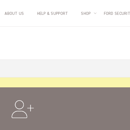
ABOUT US
HELP & SUPPORT
SHOP
FORD SECURI