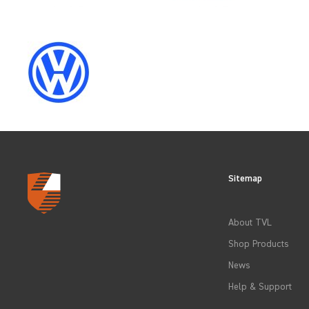
CLEAR FILTERS
Sitemap
About TVL
Shop Products
News
Help & Support