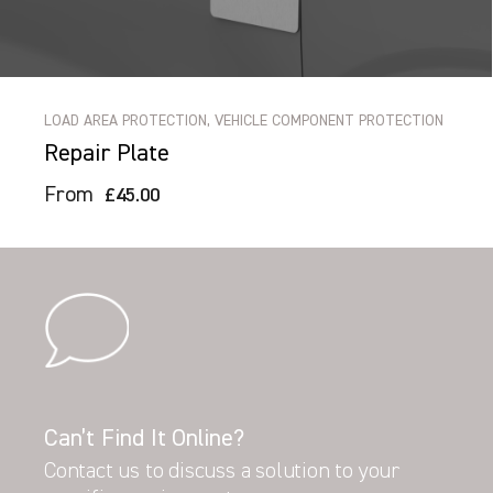
LOAD AREA PROTECTION, VEHICLE COMPONENT PROTECTION
Repair Plate
From
£45.00
Can’t Find It Online?
Contact us to discuss a solution to your