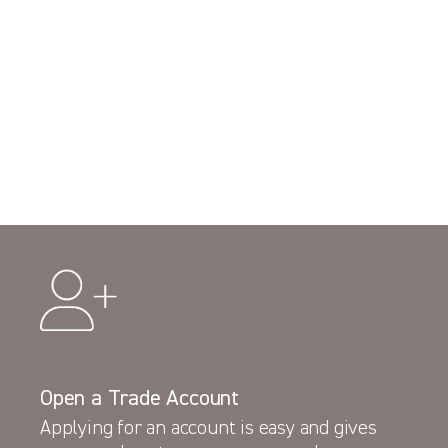
Open a Trade Account
Applying for an account is easy and gives