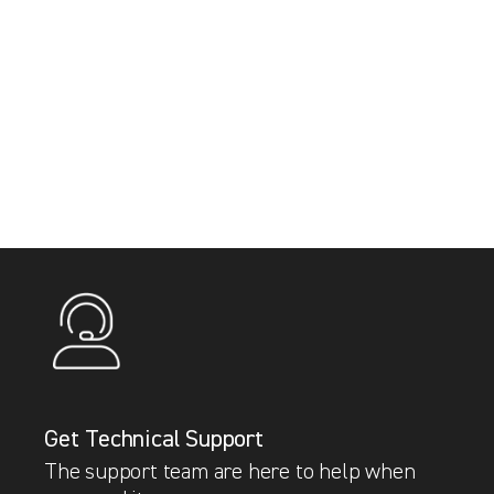
Get Technical Support
The support team are here to help when