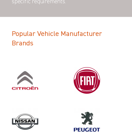
specific requirements.
Popular Vehicle Manufacturer
Brands
Filter Search Results
Make
FORD
Category
LOAD AREA PROTECTION