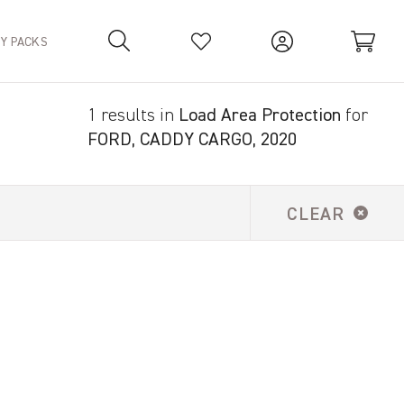
TY PACKS
1 results in
Load Area Protection
for
Your Basket is empty.
FORD, CADDY CARGO, 2020
CLEAR