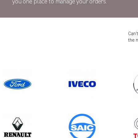
you one place to manage your orders.
Can’
the 
Model
Year
CADDY CARGO