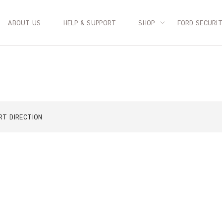
ABOUT US
HELP & SUPPORT
SHOP
FORD SECURI
RT
DIRECTION