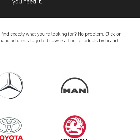
you need it.
t find exactly what you’re looking for? No problem. Click on
manufacturer’s logo to browse all our products by brand.
CANCEL
2020