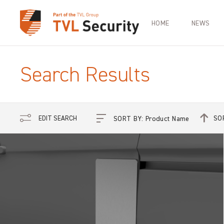
HOME
NEWS
Search Results
SO
EDIT SEARCH