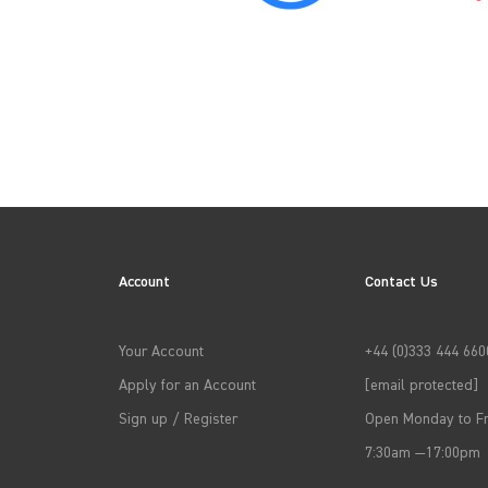
→
APPLY FILTERS
Account
Contact Us
Your Account
+44 (0)333 444 660
Apply for an Account
[email protected]
Sign up / Register
Open Monday to Fr
7:30am —17:00pm