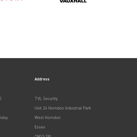
Address
0
TVL Security
Unit 24 Horndon Industrial Park
iday
West Horndon
Essex
CM13 3XL