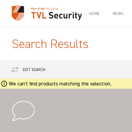
HOME
NEWS
Search Results
EDIT SEARCH
We can't find products matching the selection.