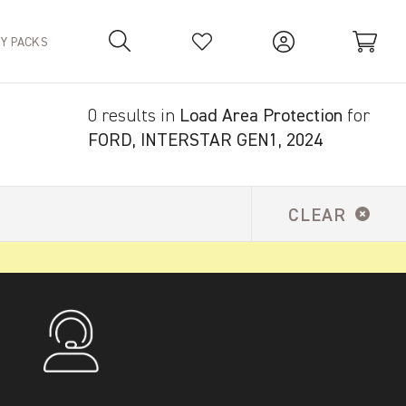
TY PACKS
0 results in
Load Area Protection
for
Your Basket is empty.
FORD, INTERSTAR GEN1, 2024
CLEAR