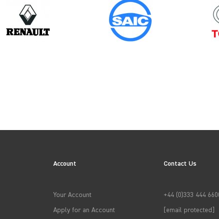
Model
Year
INTERSTAR GEN1
Account
Contact Us
→
APPLY FILTERS
Your Account
+44 (0)333 444 660
Apply for an Account
[email protected]