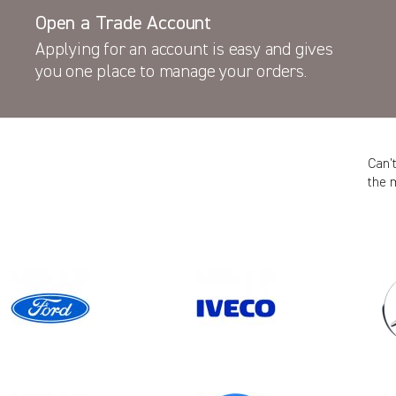
Open a Trade Account
Applying for an account is easy and gives
you one place to manage your orders.
Can’
the 