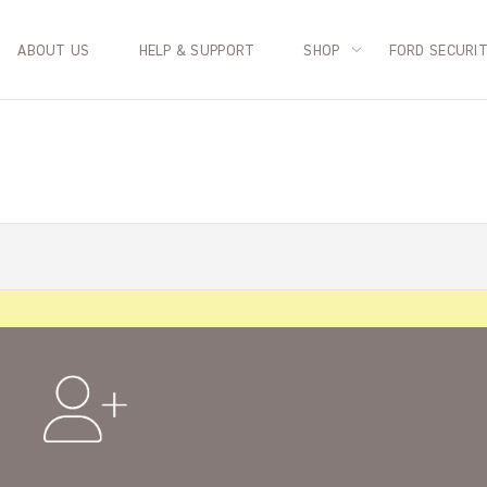
ABOUT US
HELP & SUPPORT
SHOP
FORD SECURI