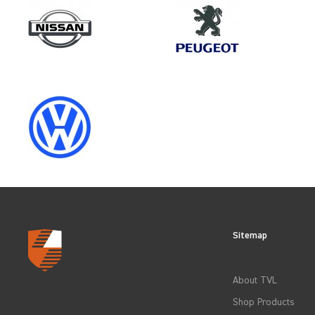
Make
FORD
Category
LOAD AREA PROTECTION
Sitemap
CLEAR FILTERS
About TVL
Shop Products