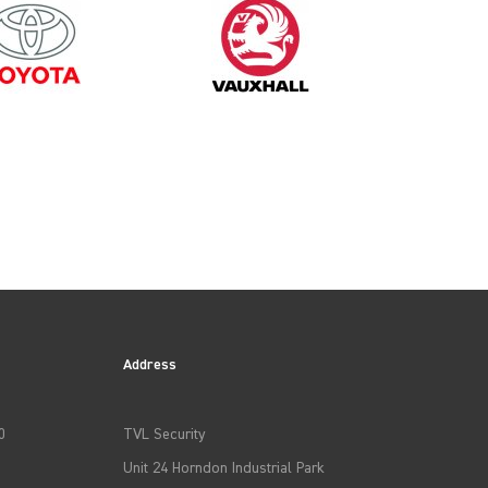
2024
Address
0
TVL Security
Unit 24 Horndon Industrial Park