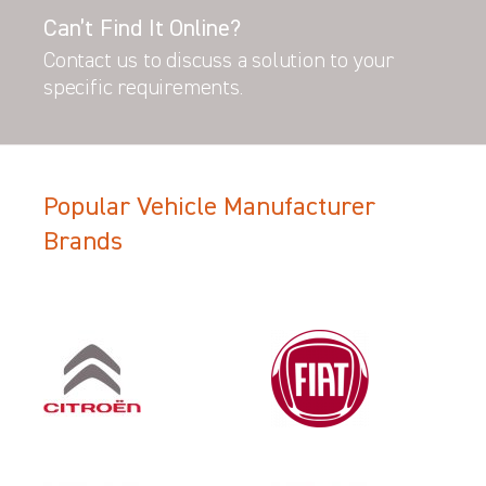
Can’t Find It Online?
Contact us to discuss a solution to your
specific requirements.
Popular Vehicle Manufacturer
Brands
Filter Search Results