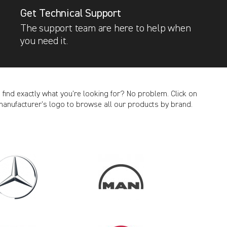
Get Technical Support
The support team are here to help when
you need it.
t find exactly what you’re looking for? No problem. Click on
manufacturer’s logo to browse all our products by brand.
CANCEL