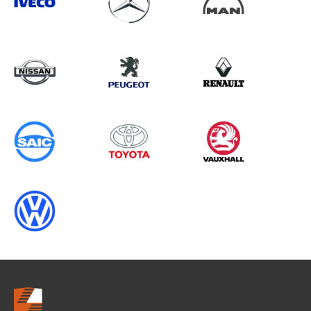
Search information
CANCEL
0 results in
Load Area Protection
for
FORD, MASTER GEN1, 2023