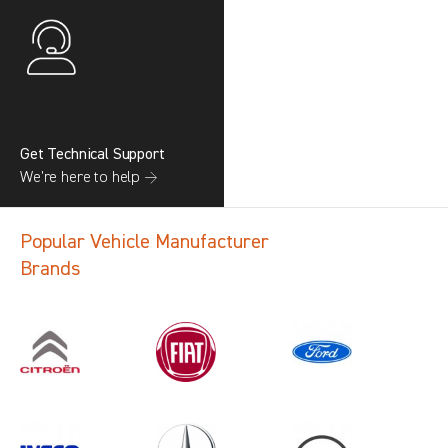
Get Technical Support
We’re here to help →
Popular Vehicle Manufacturer
Brands