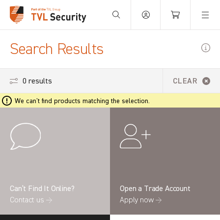
Your Basket is empty.
Search Results
0 results
CLEAR
We can't find products matching the selection.
Can’t Find It Online?
Open a Trade Account
Contact us →
Apply now →