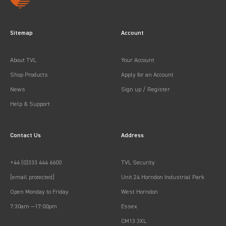
Sitemap
Account
About TVL
Your Account
Shop Products
Apply for an Account
News
Sign up / Register
Help & Support
Contact Us
Address
+44 (0)333 444 6600
TVL Security
[email protected]
Unit 24 Horndon Industrial Park
Open Monday to Friday
West Horndon
7:30am —17:00pm
Essex
CM13 3XL