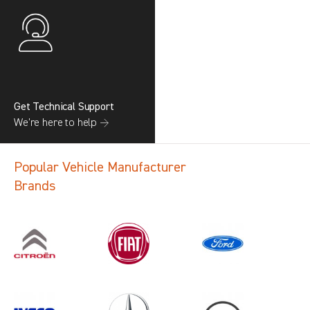
Get Technical Support
We’re here to help →
Popular Vehicle Manufacturer
Brands