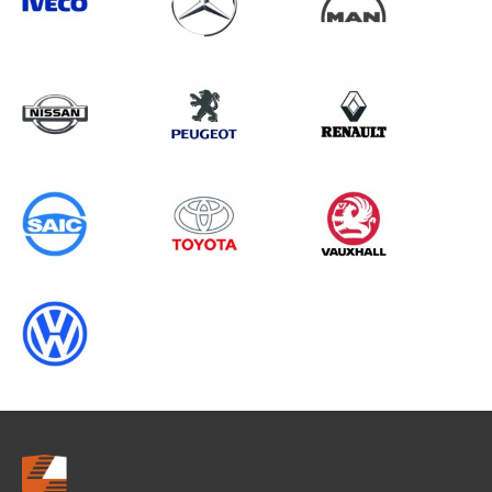
Search information
CANCEL
0 results in
Load Area Protection
for
IVECO, BERLINGO GEN2 (FACELIFT),
1995