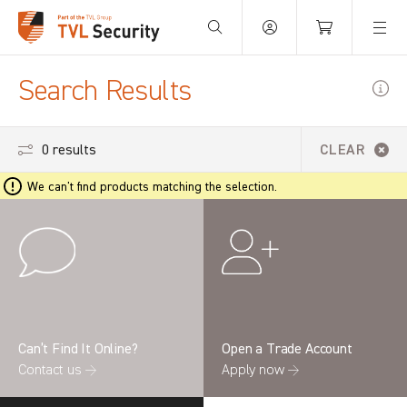
Your Basket is empty.
Search Results
0 results
CLEAR
We can't find products matching the selection.
Can’t Find It Online?
Open a Trade Account
Contact us →
Apply now →