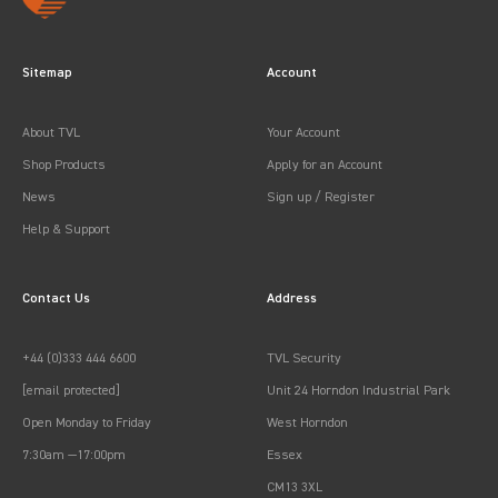
Sitemap
Account
About TVL
Your Account
Shop Products
Apply for an Account
News
Sign up / Register
Help & Support
Contact Us
Address
+44 (0)333 444 6600
TVL Security
[email protected]
Unit 24 Horndon Industrial Park
Open Monday to Friday
West Horndon
7:30am —17:00pm
Essex
CM13 3XL