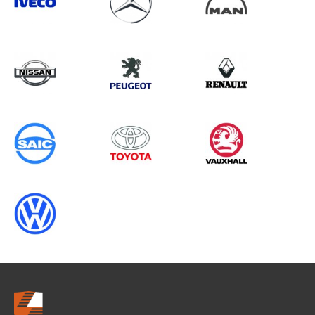
Search information
CANCEL
0 results in
Load Area Protection
for
IVECO, INTERSTAR GEN1, 2024