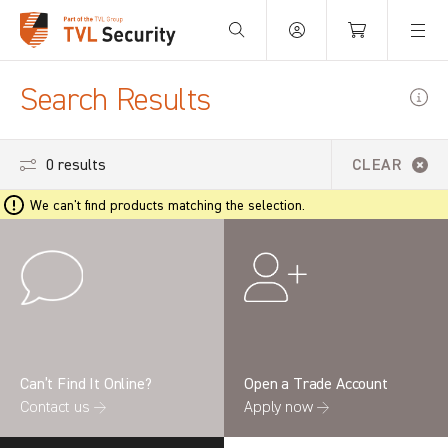
Your Basket is empty.
Search Results
0 results
CLEAR
We can't find products matching the selection.
Can’t Find It Online?
Open a Trade Account
Contact us →
Apply now →