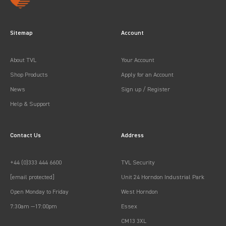
Sitemap
Account
About TVL
Your Account
Shop Products
Apply for an Account
News
Sign up / Register
Help & Support
Contact Us
Address
+44 (0)333 444 6600
TVL Security
[email protected]
Unit 24 Horndon Industrial Park
Open Monday to Friday
West Horndon
7:30am —17:00pm
Essex
CM13 3XL