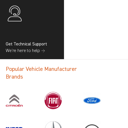
Get Technical Support
We’re here to help →
Popular Vehicle Manufacturer
Brands