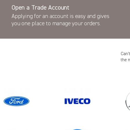
Open a Trade Account
Applying for an account is easy and gives
you one place to manage your orders.
Can’
the 