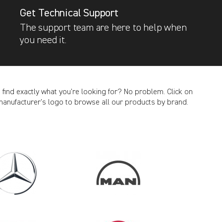
Get Technical Support
The support team are here to help when
you need it.
t find exactly what you’re looking for? No problem. Click on
manufacturer’s logo to browse all our products by brand.
CANCEL