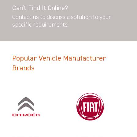
Can’t Find It Online?
Contact us to discuss a solution to your
specific requirements.
Popular Vehicle Manufacturer
Brands
Filter Search Results