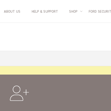
ABOUT US
HELP & SUPPORT
SHOP
FORD SECURI