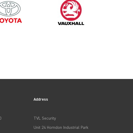
2003
Address
0
TVL Security
Unit 24 Horndon Industrial Park