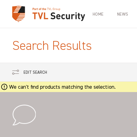
HOME
NEWS
Search Results
EDIT SEARCH
We can't find products matching the selection.