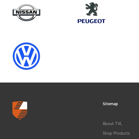
Make
MAN
Category
LOAD AREA PROTECTION
Sitemap
CLEAR FILTERS
About TVL
Shop Products