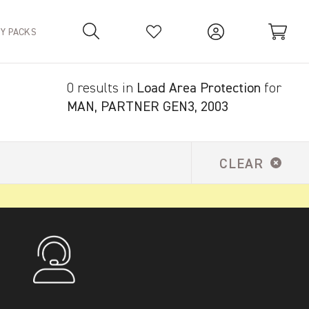
TY PACKS
0 results in
Load Area Protection
for
Your Basket is empty.
MAN, PARTNER GEN3, 2003
CLEAR