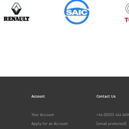
Model
Year
PARTNER GEN3
Account
Contact Us
→
APPLY FILTERS
Your Account
+44 (0)333 444 660
Apply for an Account
[email protected]