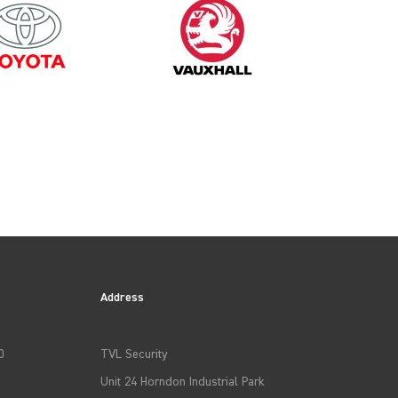
2003
Address
0
TVL Security
Unit 24 Horndon Industrial Park