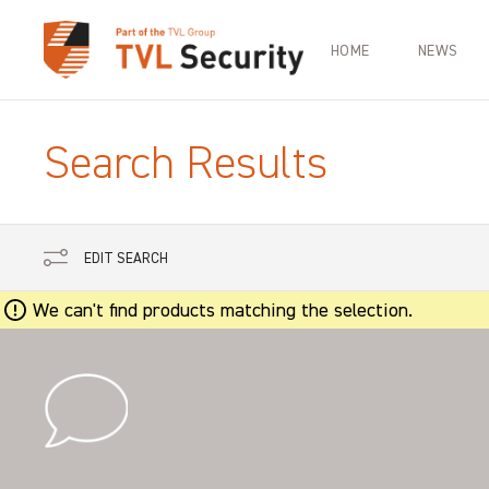
HOME
NEWS
Search Results
EDIT SEARCH
We can't find products matching the selection.