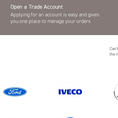
Open a Trade Account
Applying for an account is easy and gives
you one place to manage your orders.
Can’
the 