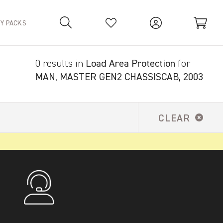
TY PACKS
0 results in
Load Area Protection
for
Your Basket is empty.
MAN, MASTER GEN2 CHASSISCAB, 2003
CLEAR