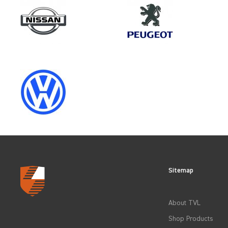
Make
MAN
Category
LOAD AREA PROTECTION
Sitemap
CLEAR FILTERS
About TVL
Shop Products