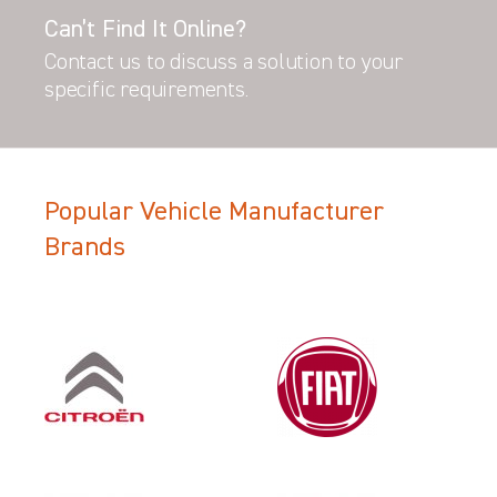
Can’t Find It Online?
Contact us to discuss a solution to your
specific requirements.
Popular Vehicle Manufacturer
Brands
Filter Search Results