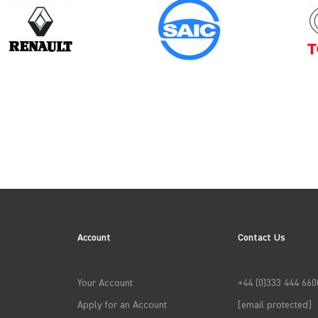
Model
Year
MASTER GEN2 CHASSISCAB
Account
Contact Us
→
APPLY FILTERS
Your Account
+44 (0)333 444 660
Apply for an Account
[email protected]