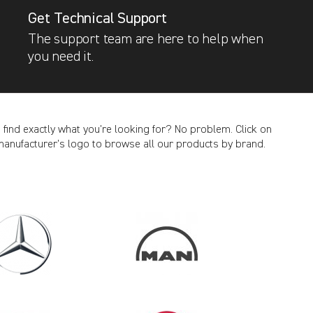
Get Technical Support
The support team are here to help when
you need it.
t find exactly what you’re looking for? No problem. Click on
manufacturer’s logo to browse all our products by brand.
CANCEL