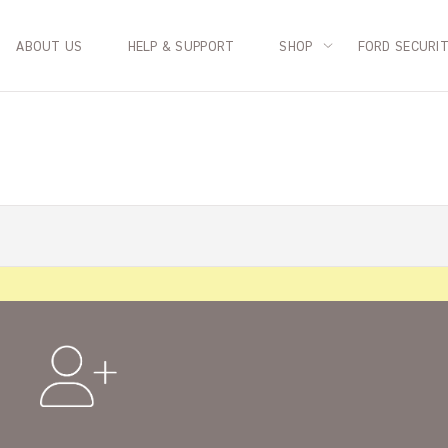
ABOUT US
HELP & SUPPORT
SHOP
FORD SECURI