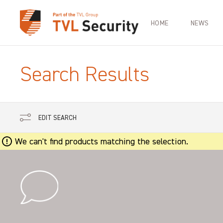
HOME
NEWS
Search Results
EDIT SEARCH
We can't find products matching the selection.