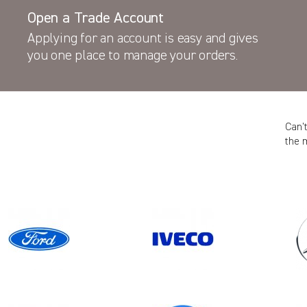
Open a Trade Account
Applying for an account is easy and gives
you one place to manage your orders.
Can’
the 