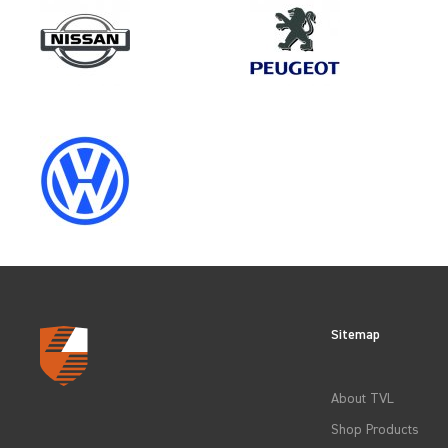
Make
MAN
Category
LOAD AREA PROTECTION
Sitemap
CLEAR FILTERS
About TVL
Shop Products