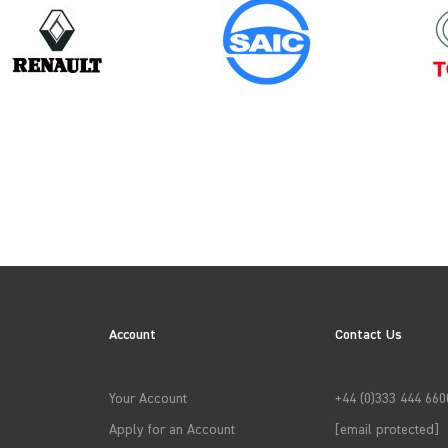
Model
Year
COMBO GEN3
Account
Contact Us
→
APPLY FILTERS
Your Account
+44 (0)333 444 660
Apply for an Account
[email protected]