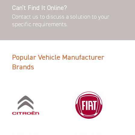
Can’t Find It Online?
Contact us to discuss a solution to your
specific requirements.
Popular Vehicle Manufacturer
Brands
Filter Search Results