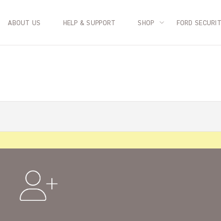
ABOUT US
HELP & SUPPORT
SHOP
FORD SECURI