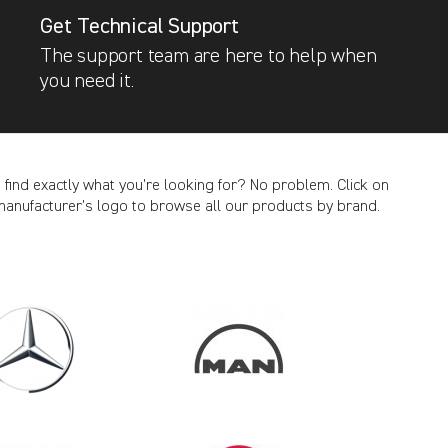
Get Technical Support
The support team are here to help when
you need it.
t find exactly what you’re looking for? No problem. Click on
manufacturer’s logo to browse all our products by brand.
CANCEL