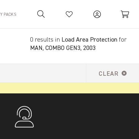
TY PACKS
0 results in
Load Area Protection
for
Your Basket is empty.
MAN, COMBO GEN3, 2003
CLEAR