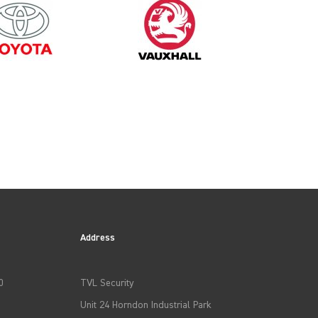
2003
Address
0
TVL Security
Unit 24 Horndon Industrial Park