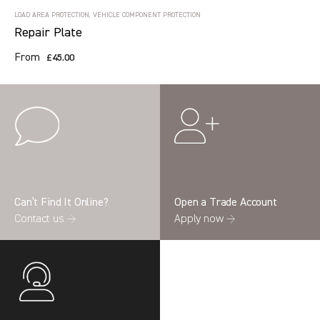
LOAD AREA PROTECTION, VEHICLE COMPONENT PROTECTION
Repair Plate
From
£45.00
Can’t Find It Online?
Open a Trade Account
Contact us →
Apply now →