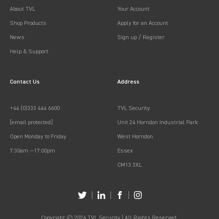
About TVL
Your Account
Shop Products
Apply for an Account
News
Sign up / Register
Help & Support
Contact Us
Address
+44 (0)333 444 6600
TVL Security
[email protected]
Unit 24 Horndon Industrial Park
Open Monday to Friday
West Horndon
7:30am —17:00pm
Essex
CM13 3XL
Copyright © 2026 TVL Security | All Rights Reserved.