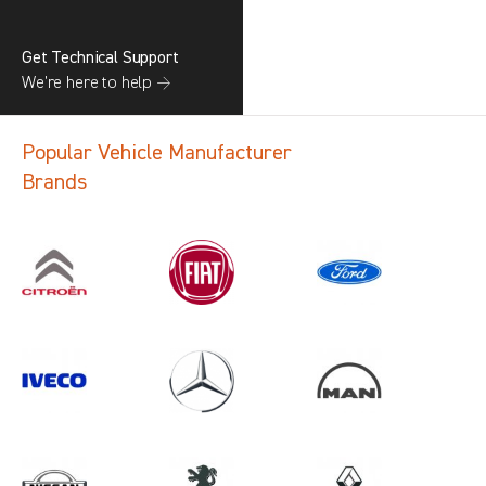
Get Technical Support
We’re here to help →
Popular Vehicle Manufacturer
Brands
Search information
CANCEL
1 results in
Load Area Protection
for
MAN, CADDY CARGO, 2020