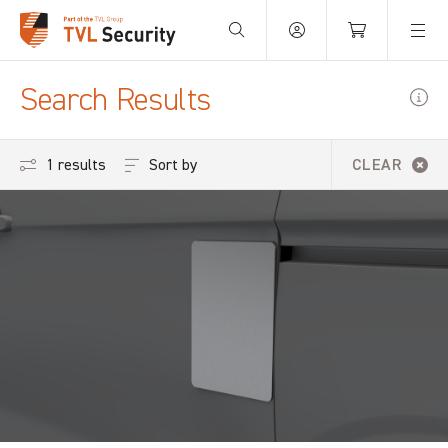
Your Basket is empty.
Search Results
Sort by
1 results
CLEAR