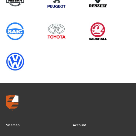
Sitemap
Account