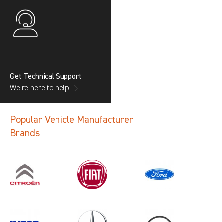
Get Technical Support
We’re here to help →
Popular Vehicle Manufacturer
Brands