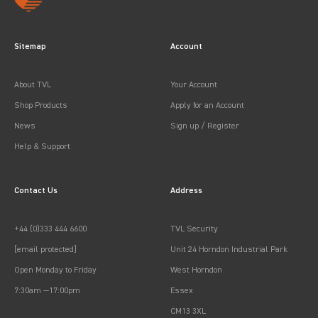
Sitemap
Account
About TVL
Your Account
Shop Products
Apply for an Account
News
Sign up / Register
Help & Support
Contact Us
Address
+44 (0)333 444 6600
TVL Security
[email protected]
Unit 24 Horndon Industrial Park
Open Monday to Friday
West Horndon
7:30am —17:00pm
Essex
CM13 3XL