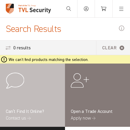
Your Basket is empty.
Search Results
0 results
CLEAR
We can't find products matching the selection.
Can’t Find It Online?
Open a Trade Account
Contact us →
Apply now →