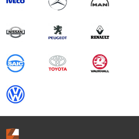
Search information
CANCEL
0 results in
Load Area Protection
for
MAN, ALL MODELS, 1995