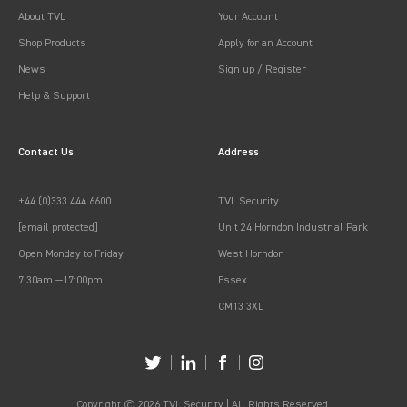
About TVL
Your Account
Shop Products
Apply for an Account
News
Sign up / Register
Help & Support
Contact Us
Address
+44 (0)333 444 6600
TVL Security
[email protected]
Unit 24 Horndon Industrial Park
Open Monday to Friday
West Horndon
7:30am —17:00pm
Essex
CM13 3XL
Copyright © 2026 TVL Security | All Rights Reserved.