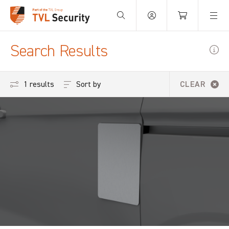
Your Basket is empty.
Search Results
Sort by
1 results
CLEAR