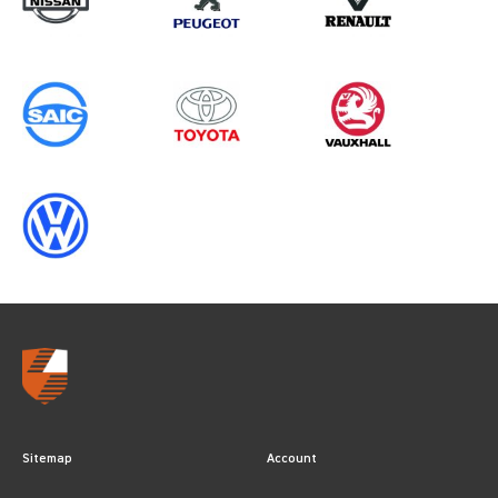
ALL YEARS
Sitemap
Account