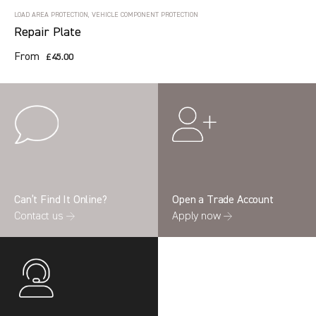
LOAD AREA PROTECTION, VEHICLE COMPONENT PROTECTION
Repair Plate
From
£45.00
Can’t Find It Online?
Open a Trade Account
Contact us →
Apply now →