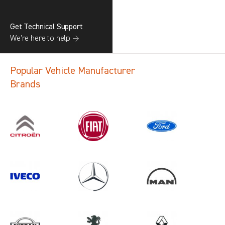
Get Technical Support
We’re here to help →
Popular Vehicle Manufacturer
Brands
Search information
CANCEL
1 results in
Load Area Protection
for
MERCEDES-BENZ, ALL MODELS,