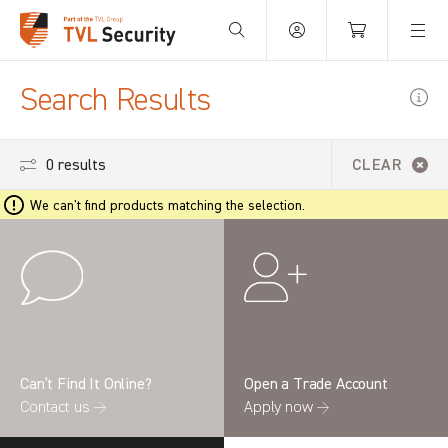
Your Basket is empty.
Search Results
0 results
CLEAR
We can't find products matching the selection.
Can’t Find It Online?
Open a Trade Account
Contact us →
Apply now →