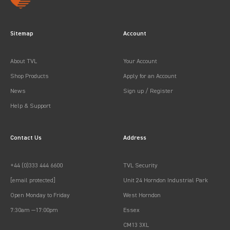
Sitemap
Account
About TVL
Your Account
Shop Products
Apply for an Account
News
Sign up / Register
Help & Support
Contact Us
Address
+44 (0)333 444 6600
TVL Security
[email protected]
Unit 24 Horndon Industrial Park
Open Monday to Friday
West Horndon
7:30am —17:00pm
Essex
CM13 3XL