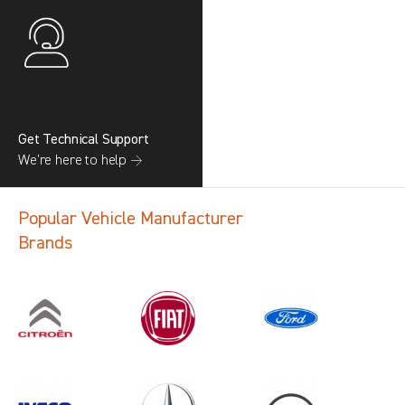
Get Technical Support
We’re here to help →
Popular Vehicle Manufacturer
Brands