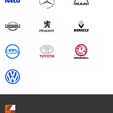
Search information
CANCEL
0 results in
Load Area Protection
for
MERCEDES-BENZ, INTERSTAR
GEN2, 1995