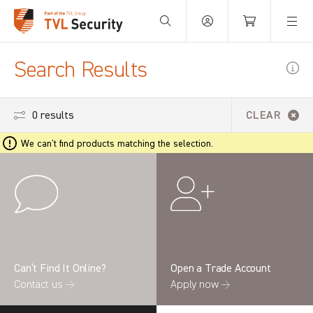
Your Basket is empty.
Search Results
0 results
CLEAR
We can't find products matching the selection.
Can’t Find It Online?
Open a Trade Account
Contact us →
Apply now →