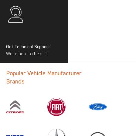
Get Technical Support
We’re here to help →
Popular Vehicle Manufacturer
Brands