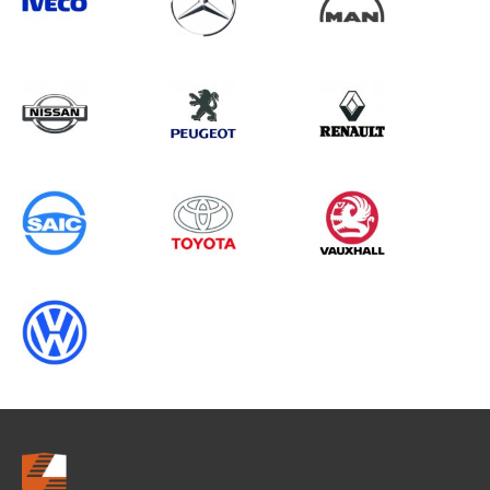
Search information
CANCEL
0 results in
Load Area Protection
for
MERCEDES-BENZ, VIVARO GEN2,
1995