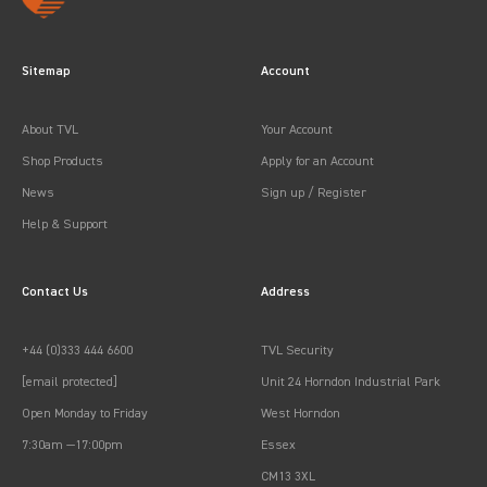
Sitemap
Account
About TVL
Your Account
Shop Products
Apply for an Account
News
Sign up / Register
Help & Support
Contact Us
Address
+44 (0)333 444 6600
TVL Security
[email protected]
Unit 24 Horndon Industrial Park
Open Monday to Friday
West Horndon
7:30am —17:00pm
Essex
CM13 3XL