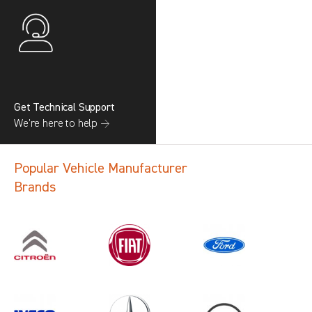
Get Technical Support
We’re here to help →
Popular Vehicle Manufacturer
Brands