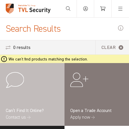
Your Basket is empty.
Search Results
0 results
CLEAR
We can't find products matching the selection.
Can’t Find It Online?
Open a Trade Account
Contact us →
Apply now →