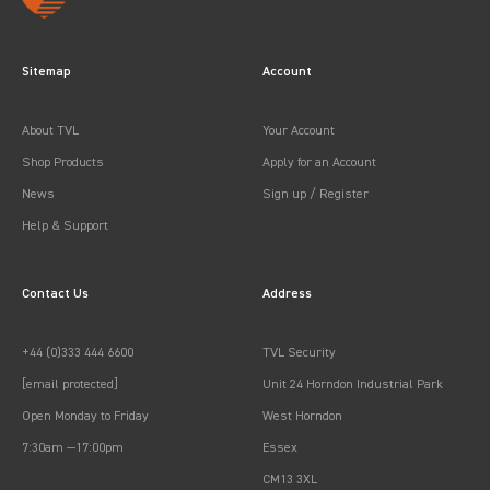
Sitemap
Account
About TVL
Your Account
Shop Products
Apply for an Account
News
Sign up / Register
Help & Support
Contact Us
Address
+44 (0)333 444 6600
TVL Security
[email protected]
Unit 24 Horndon Industrial Park
Open Monday to Friday
West Horndon
7:30am —17:00pm
Essex
CM13 3XL