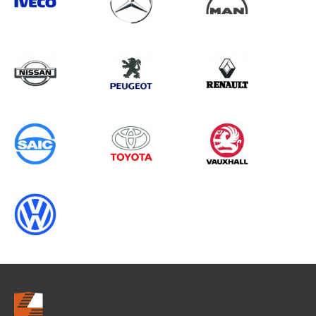
Search information
CANCEL
0 results in
Load Area Protection
for
MERCEDES-BENZ, RELAY GEN3
CHASSISCAB, 1995