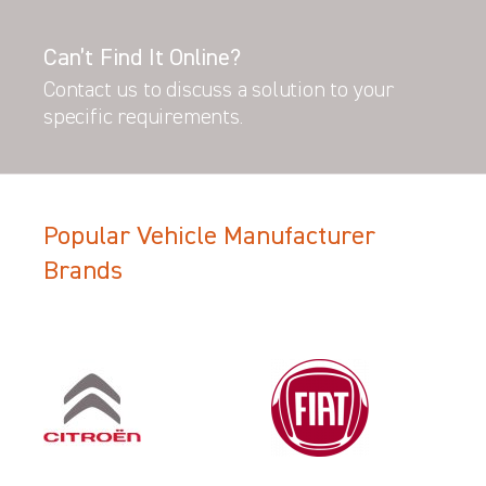
Can’t Find It Online?
Contact us to discuss a solution to your
specific requirements.
Popular Vehicle Manufacturer
Brands
Filter Search Results