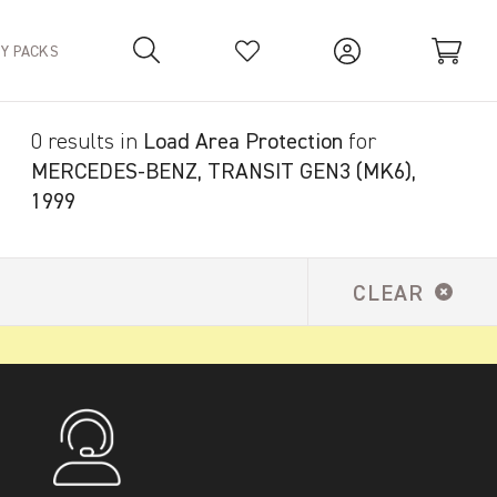
TY PACKS
0 results in
Load Area Protection
for
Your Basket is empty.
MERCEDES-BENZ, TRANSIT GEN3 (MK6),
1999
CLEAR