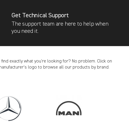
Get Technical Support
The support team are here to help when
you need it.
t find exactly what you’re looking for? No problem. Click on
manufacturer’s logo to browse all our products by brand.
CANCEL