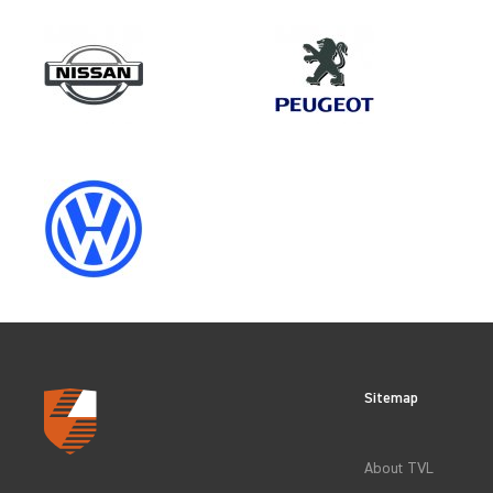
Make
MERCEDES-BENZ
Category
LOAD AREA PROTECTION
Sitemap
CLEAR FILTERS
About TVL