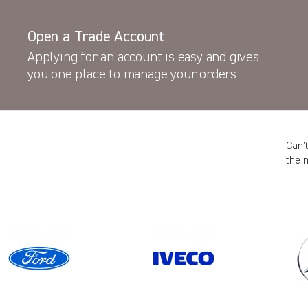
Open a Trade Account
Applying for an account is easy and gives
you one place to manage your orders.
Can’
the 