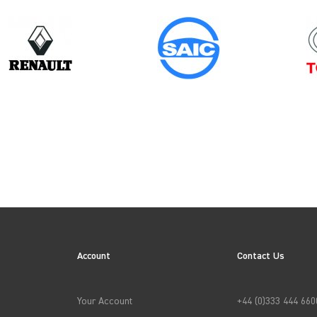
Model
Year
TRANSIT GEN3 (MK6)
Account
Contact Us
→
APPLY FILTERS
Your Account
+44 (0)333 444 660