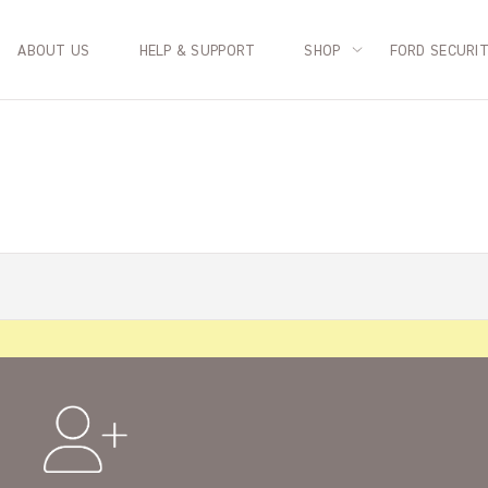
ABOUT US
HELP & SUPPORT
SHOP
FORD SECURI