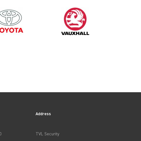
1999
Address
0
TVL Security