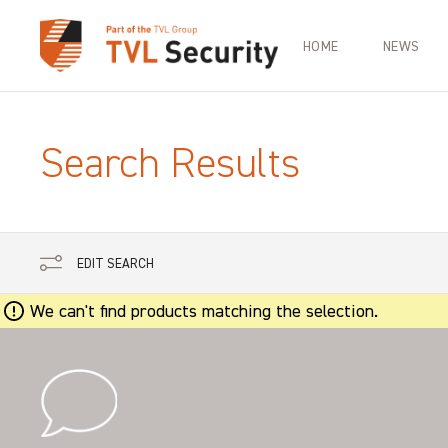
HOME
NEWS
Search Results
EDIT SEARCH
We can't find products matching the selection.