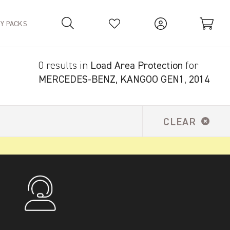
TY PACKS
0 results in
Load Area Protection
for
Your Basket is empty.
MERCEDES-BENZ, KANGOO GEN1, 2014
CLEAR