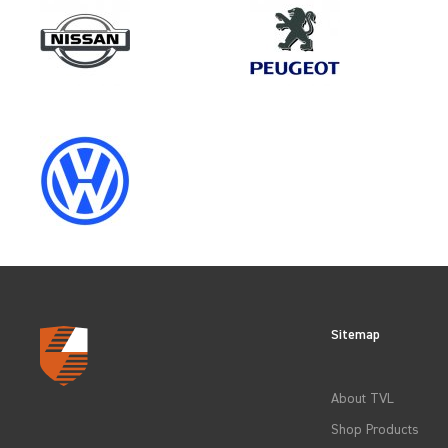
Make
MERCEDES-BENZ
Category
LOAD AREA PROTECTION
Sitemap
CLEAR FILTERS
About TVL
Shop Products