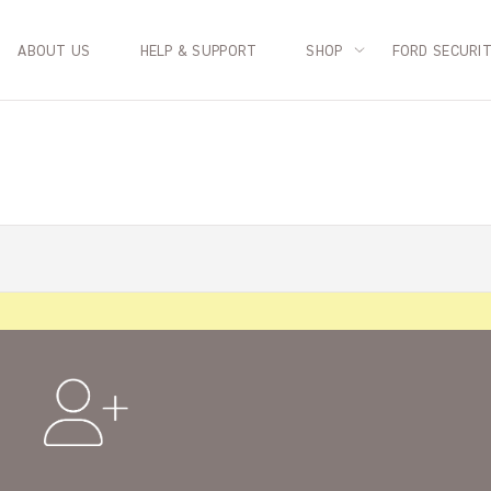
ABOUT US
HELP & SUPPORT
SHOP
FORD SECURI