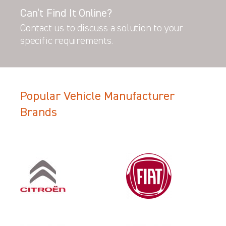
Can’t Find It Online?
Contact us to discuss a solution to your
specific requirements.
Popular Vehicle Manufacturer
Brands
Filter Search Results