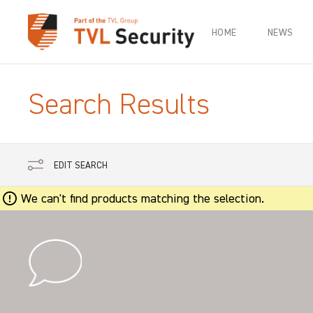
HOME
NEWS
Search Results
EDIT SEARCH
We can't find products matching the selection.