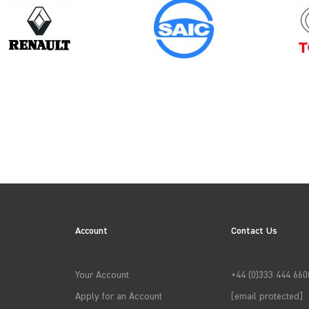
Model
Year
KANGOO GEN1
Account
Contact Us
→
APPLY FILTERS
Your Account
+44 (0)333 444 660
Apply for an Account
[email protected]