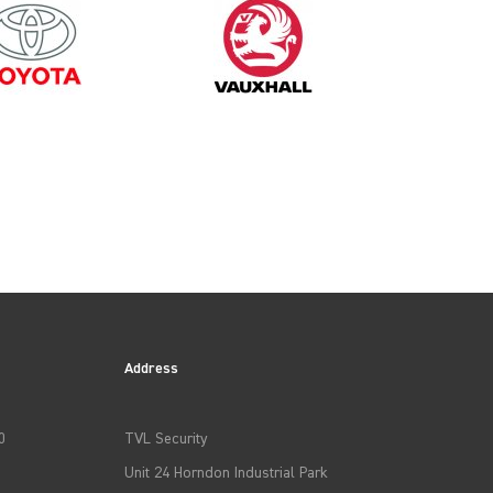
2014
Address
0
TVL Security
Unit 24 Horndon Industrial Park