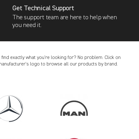
Get Technical Support
The support team are here to help when
you need it.
t find exactly what you’re looking for? No problem. Click on
manufacturer’s logo to browse all our products by brand.
CANCEL