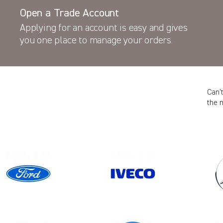
Open a Trade Account
Applying for an account is easy and gives
you one place to manage your orders.
Can’
the 