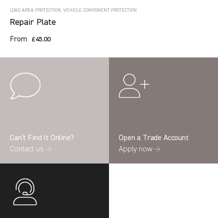
LOAD AREA PROTECTION, VEHICLE COMPONENT PROTECTION
Repair Plate
From
£45.00
Can’t Find It Online?
Open a Trade Account
Contact us →
Apply now →