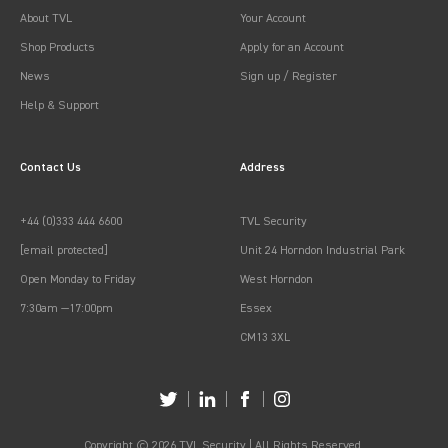
About TVL
Your Account
Shop Products
Apply for an Account
News
Sign up / Register
Help & Support
Contact Us
Address
+44 (0)333 444 6600
TVL Security
[email protected]
Unit 24 Horndon Industrial Park
Open Monday to Friday
West Horndon
7:30am —17:00pm
Essex
CM13 3XL
Copyright © 2026 TVL Security | All Rights Reserved.