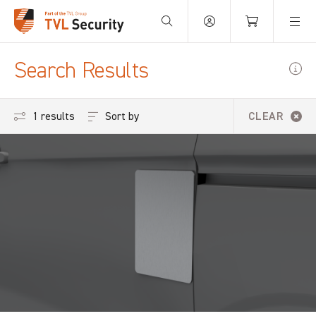
Your Basket is empty.
Search Results
Sort by
1 results
CLEAR