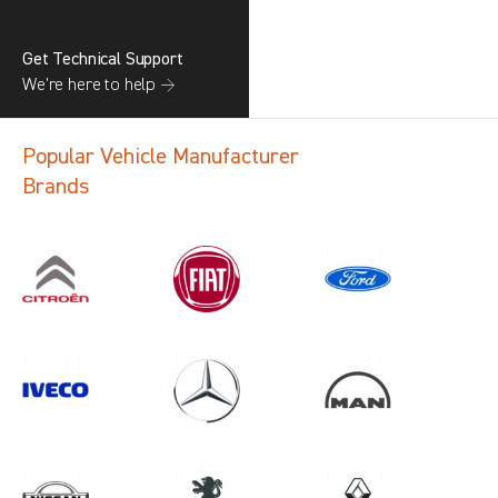
Get Technical Support
We’re here to help →
Popular Vehicle Manufacturer
Brands
Search information
CANCEL
1 results in
Load Area Protection
for
NISSAN, BERLINGO GEN3, 2011