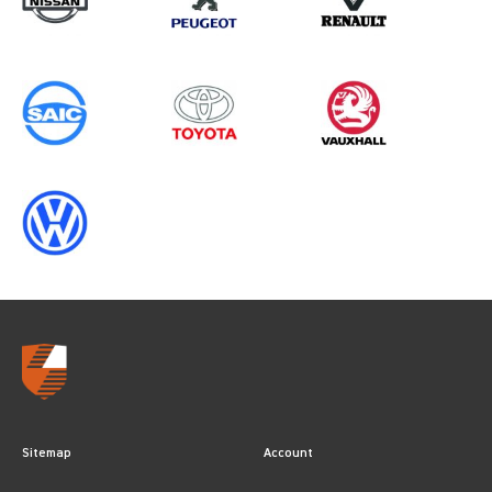
Sitemap
Account