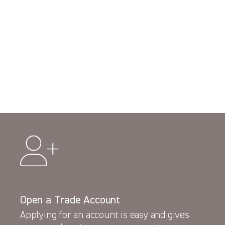
Open a Trade Account
Applying for an account is easy and gives