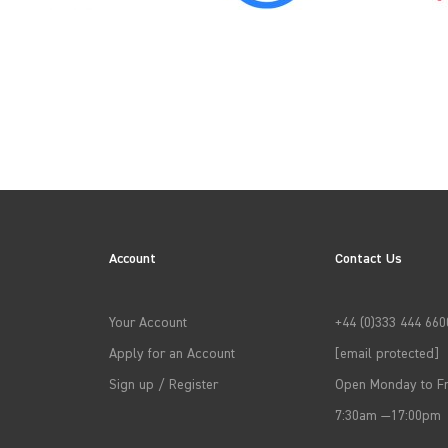
→
APPLY FILTERS
Account
Contact Us
Your Account
+44 (0)333 444 660
Apply for an Account
[email protected]
Sign up / Register
Open Monday to Fr
7:30am —17:00pm