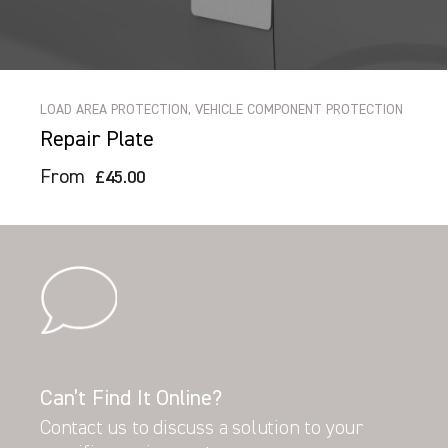
LOAD AREA PROTECTION, VEHICLE COMPONENT PROTECTION
Repair Plate
From
£45.00
Can’t Find It Online?
Contact us to discuss a solution to your