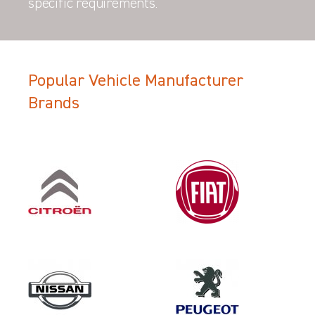
specific requirements.
Popular Vehicle Manufacturer
Brands
Filter Search Results
Make
NISSAN
Category
LOAD AREA PROTECTION