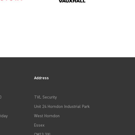
Address
0
TVL Security
Unit 24 Horndon Industrial Park
iday
West Horndon
Essex
CM13 3XL