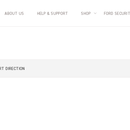
ABOUT US
HELP & SUPPORT
SHOP
FORD SECURI
RT
DIRECTION