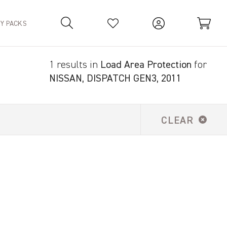
TY PACKS
1 results in
Load Area Protection
for
Your Basket is empty.
NISSAN, DISPATCH GEN3, 2011
CLEAR