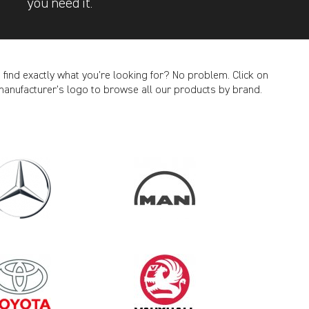
you need it.
t find exactly what you’re looking for? No problem. Click on
manufacturer’s logo to browse all our products by brand.
CANCEL
2011