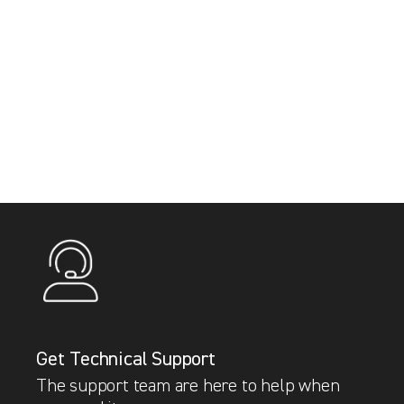
Get Technical Support
The support team are here to help when