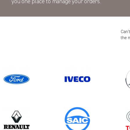
you one place to manage your orders.
Can’
the 
Model
Year
DISPATCH GEN3