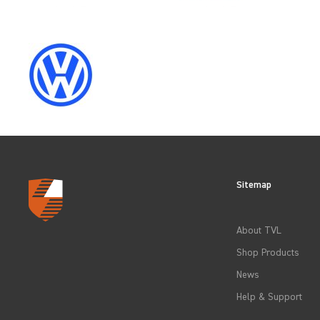
CLEAR FILTERS
Sitemap
About TVL
Shop Products
News
Help & Support