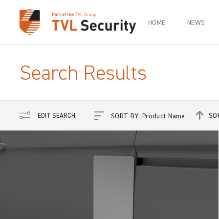
HOME
NEWS
Search Results
SO
EDIT SEARCH