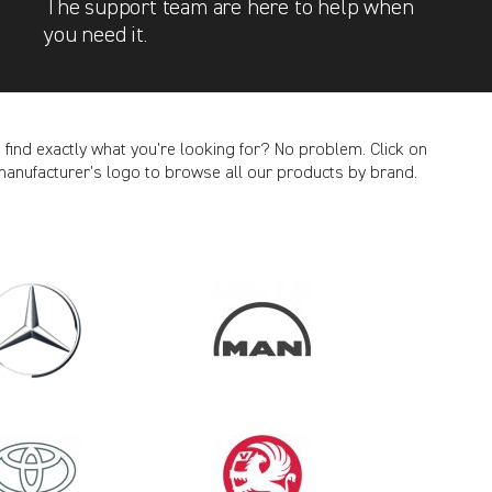
The support team are here to help when
you need it.
t find exactly what you’re looking for? No problem. Click on
manufacturer’s logo to browse all our products by brand.
CANCEL
2011