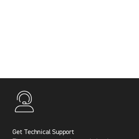
Get Technical Support