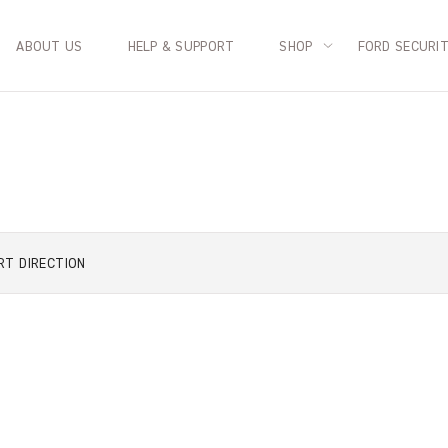
ABOUT US
HELP & SUPPORT
SHOP
FORD SECURI
RT
DIRECTION