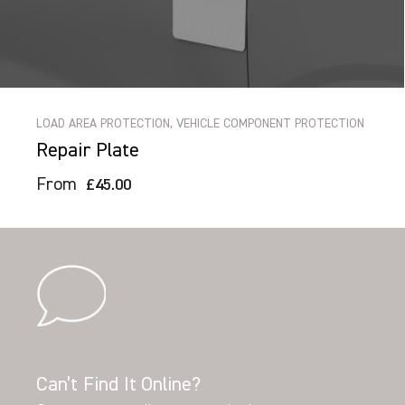
LOAD AREA PROTECTION, VEHICLE COMPONENT PROTECTION
Repair Plate
From
£45.00
Can’t Find It Online?