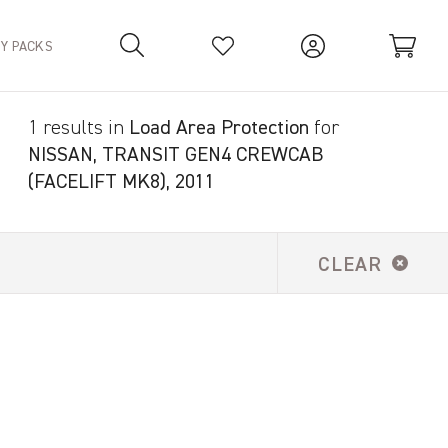
TY PACKS
1 results in
Load Area Protection
for
Your Basket is empty.
NISSAN, TRANSIT GEN4 CREWCAB
(FACELIFT MK8), 2011
CLEAR