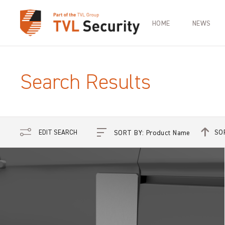
HOME
NEWS
Search Results
SO
EDIT SEARCH