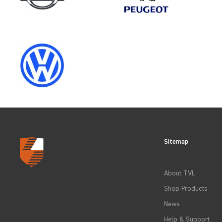
CLEAR FILTERS
Sitemap
About TVL
Shop Products
News
Help & Support