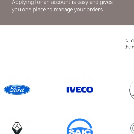
Applying for an account is easy and gives
you one place to manage your orders.
Can’
the 
Model
Year
TRANSIT GEN4 CREWCAB (FACELIFT
MK8)