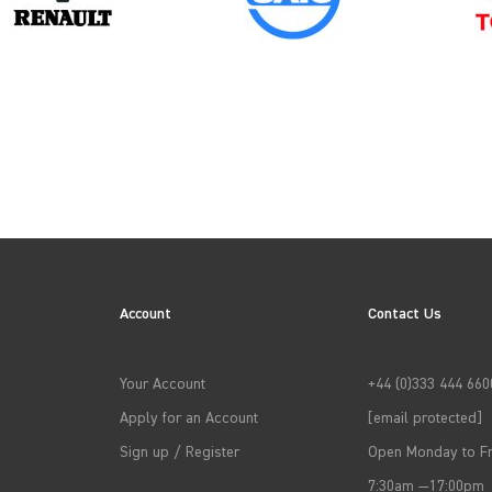
→
APPLY FILTERS
Account
Contact Us
Your Account
+44 (0)333 444 660
Apply for an Account
[email protected]
Sign up / Register
Open Monday to Fr
7:30am —17:00pm