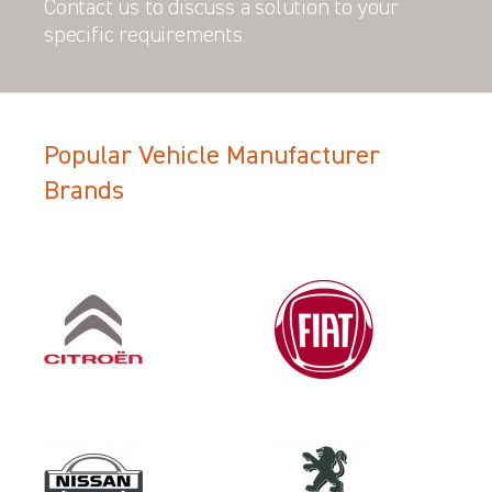
Contact us to discuss a solution to your
specific requirements.
Popular Vehicle Manufacturer
Filter Search Results
Brands
Make
NISSAN
Category
LOAD AREA PROTECTION