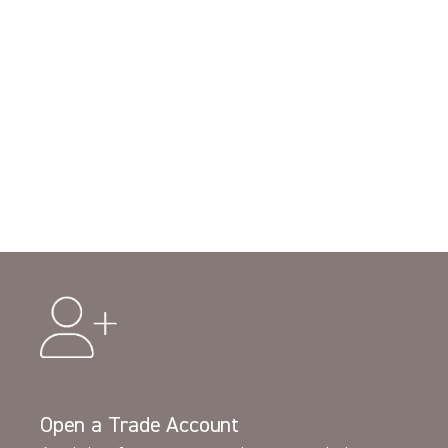
Open a Trade Account