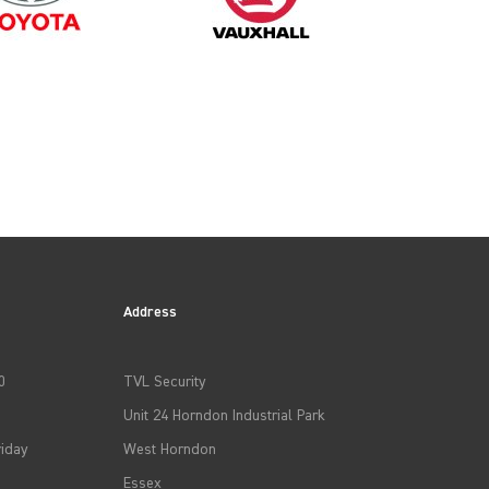
Address
0
TVL Security
Unit 24 Horndon Industrial Park
iday
West Horndon
Essex