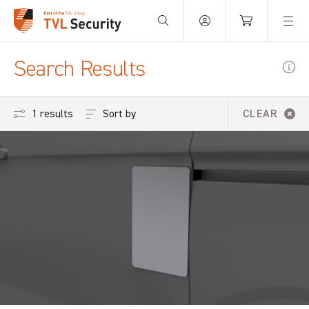
Your Basket is empty.
Search Results
Sort by
1 results
CLEAR