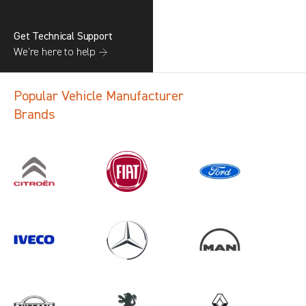
Get Technical Support
We’re here to help →
Popular Vehicle Manufacturer
Brands
Search information
CANCEL
1 results in
Load Area Protection
for
NISSAN, INTERSTAR GEN2, 2011