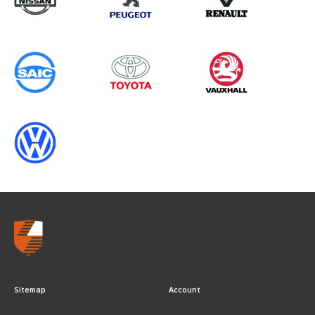
Sitemap
Account