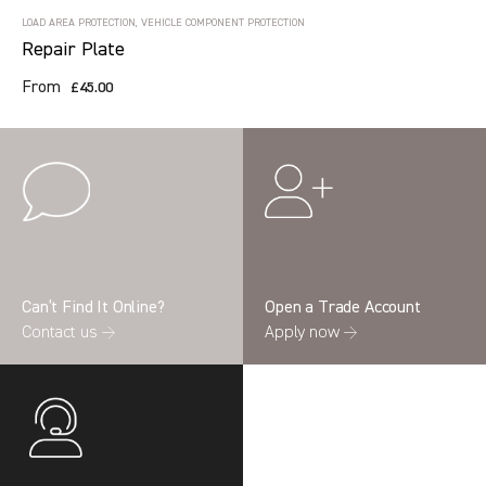
LOAD AREA PROTECTION, VEHICLE COMPONENT PROTECTION
Repair Plate
From
£45.00
Can’t Find It Online?
Open a Trade Account
Contact us →
Apply now →