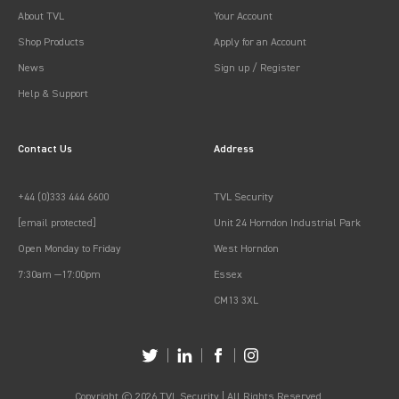
About TVL
Your Account
Shop Products
Apply for an Account
News
Sign up / Register
Help & Support
Contact Us
Address
+44 (0)333 444 6600
TVL Security
[email protected]
Unit 24 Horndon Industrial Park
Open Monday to Friday
West Horndon
7:30am —17:00pm
Essex
CM13 3XL
Copyright © 2026 TVL Security | All Rights Reserved.