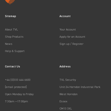
Sitemap
Account
About TVL
Your Account
Shop Products
Apply for an Account
News
Sign up / Register
Help & Support
Contact Us
Address
+44 (0)333 444 6600
TVL Security
[email protected]
Unit 24 Horndon Industrial Park
Open Monday to Friday
West Horndon
7:30am —17:00pm
Essex
CM13 3XL