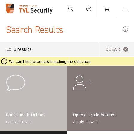
Your Basket is empty.
Search Results
0 results
CLEAR
We can't find products matching the selection.
Can’t Find It Online?
Open a Trade Account
Contact us →
Apply now →