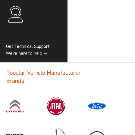
Get Technical Support
We’re here to help →
Popular Vehicle Manufacturer
Brands