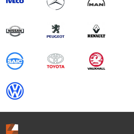
Search information
CANCEL
0 results in
Load Area Protection
for
NISSAN, BERLINGO GEN2
(FACELIFT), 1995