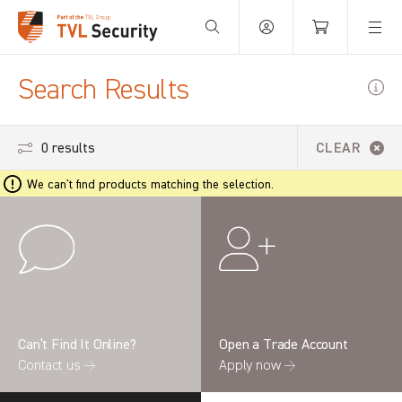
Your Basket is empty.
Search Results
0 results
CLEAR
We can't find products matching the selection.
Can’t Find It Online?
Open a Trade Account
Contact us →
Apply now →