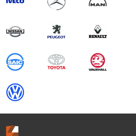
Search information
CANCEL
0 results in
Load Area Protection
for
NISSAN, DUCATO GEN3
CHASSISCAB, 2011