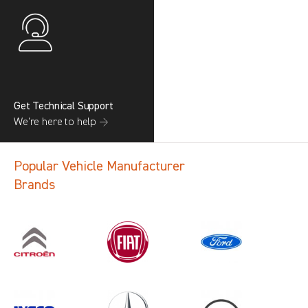
Get Technical Support
We’re here to help →
Popular Vehicle Manufacturer
Brands