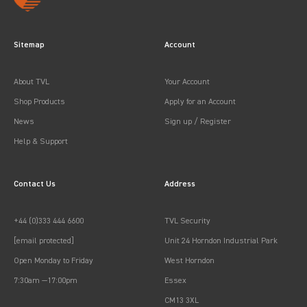
Sitemap
Account
About TVL
Your Account
Shop Products
Apply for an Account
News
Sign up / Register
Help & Support
Contact Us
Address
+44 (0)333 444 6600
TVL Security
[email protected]
Unit 24 Horndon Industrial Park
Open Monday to Friday
West Horndon
7:30am —17:00pm
Essex
CM13 3XL