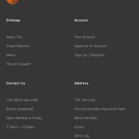
Sitemap
Account
About TVL
Your Account
Shop Products
Apply for an Account
News
Sign up / Register
Help & Support
Contact Us
Address
+44 (0)333 444 6600
TVL Security
[email protected]
Unit 24 Horndon Industrial Park
Open Monday to Friday
West Horndon
7:30am —17:00pm
Essex
CM13 3XL