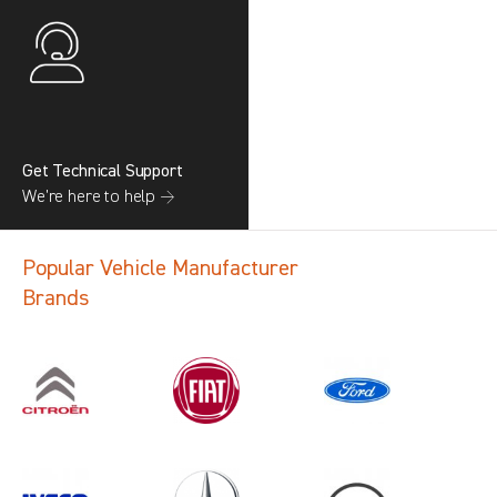
Get Technical Support
We’re here to help →
Popular Vehicle Manufacturer
Brands