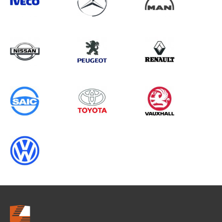
Search information
CANCEL
0 results in
Load Area Protection
for
NISSAN, TRANSIT GEN3 (MK6), 2011