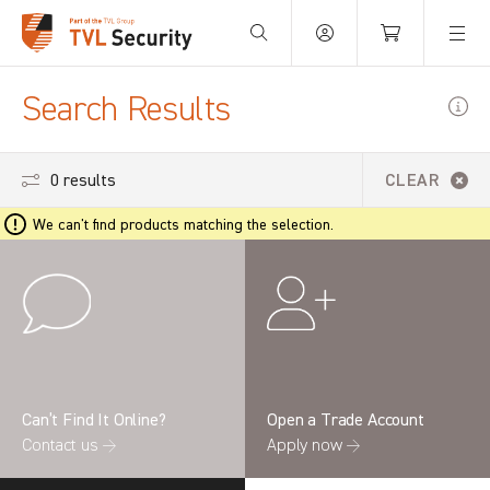
Your Basket is empty.
Search Results
0 results
CLEAR
We can't find products matching the selection.
Can’t Find It Online?
Open a Trade Account
Contact us →
Apply now →