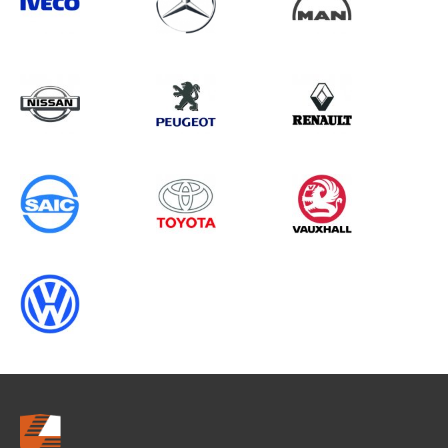
Search information
CANCEL
0 results in
Load Area Protection
for
NISSAN, KUBISTAR, 2011