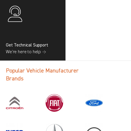
Get Technical Support
We’re here to help →
Popular Vehicle Manufacturer
Brands