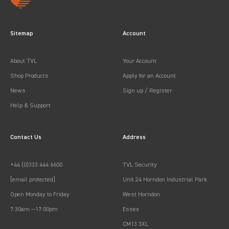
Sitemap
Account
About TVL
Your Account
Shop Products
Apply for an Account
News
Sign up / Register
Help & Support
Contact Us
Address
+44 (0)333 444 6600
TVL Security
[email protected]
Unit 24 Horndon Industrial Park
Open Monday to Friday
West Horndon
7:30am —17:00pm
Essex
CM13 3XL