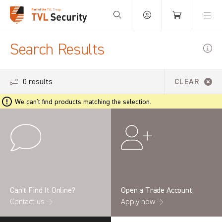
Your Basket is empty.
Search Results
0 results
CLEAR
We can't find products matching the selection.
Can’t Find It Online?
Open a Trade Account
Contact us →
Apply now →