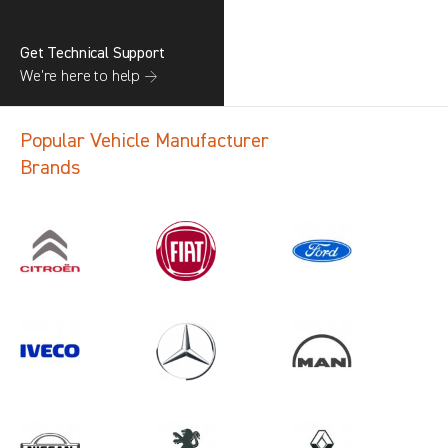
Get Technical Support
We’re here to help →
Popular Vehicle Manufacturer
Brands
Search information
CANCEL
1 results in
Load Area Protection
for
PEUGEOT, MOVANO GEN3, 2009