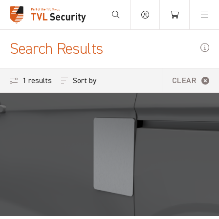
Your Basket is empty.
Search Results
Sort by
1 results
CLEAR