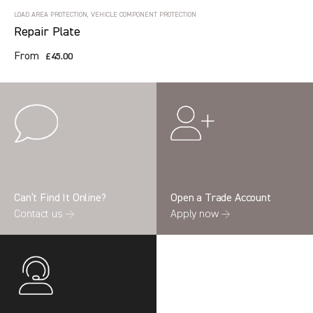
LOAD AREA PROTECTION, VEHICLE COMPONENT PROTECTION
Repair Plate
From
£45.00
Can’t Find It Online?
Open a Trade Account
Contact us →
Apply now →