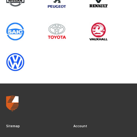
Sitemap
Account