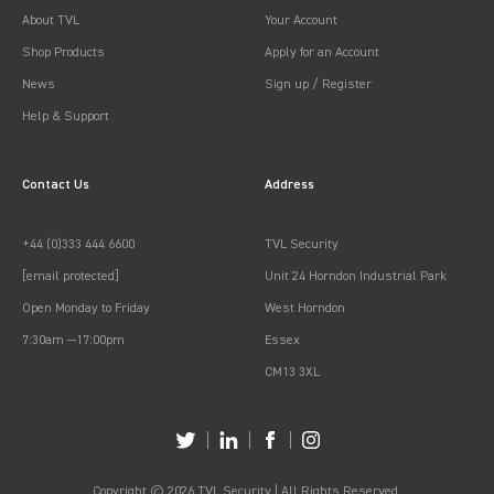
About TVL
Your Account
Shop Products
Apply for an Account
News
Sign up / Register
Help & Support
Contact Us
Address
+44 (0)333 444 6600
TVL Security
[email protected]
Unit 24 Horndon Industrial Park
Open Monday to Friday
West Horndon
7:30am —17:00pm
Essex
CM13 3XL
Copyright © 2026 TVL Security | All Rights Reserved.