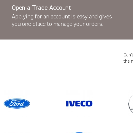
Open a Trade Account
Applying for an account is easy and gives
you one place to manage your orders.
Can’
the 