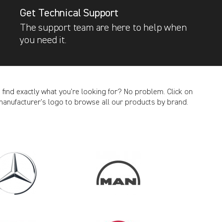
Get Technical Support
The support team are here to help when
you need it.
t find exactly what you’re looking for? No problem. Click on
manufacturer’s logo to browse all our products by brand.
CANCEL