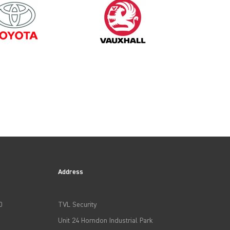
2008
Address
0
TVL Security
Unit 24 Horndon Industrial Park