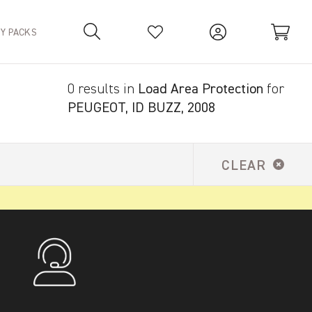
TY PACKS
0 results in
Load Area Protection
for
Your Basket is empty.
PEUGEOT, ID BUZZ, 2008
CLEAR