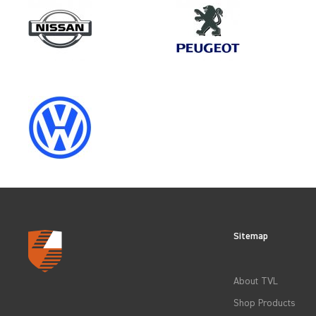
Make
PEUGEOT
Category
LOAD AREA PROTECTION
Sitemap
CLEAR FILTERS
About TVL
Shop Products