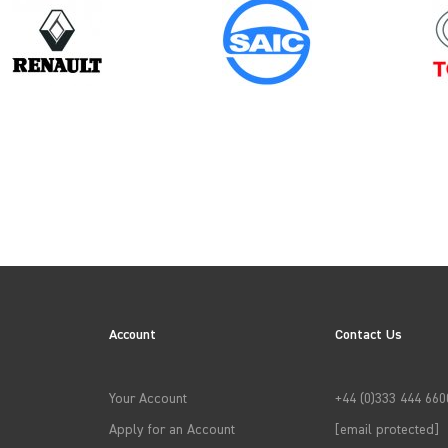
Model
Year
ID BUZZ
Account
Contact Us
→
APPLY FILTERS
Your Account
+44 (0)333 444 660
Apply for an Account
[email protected]