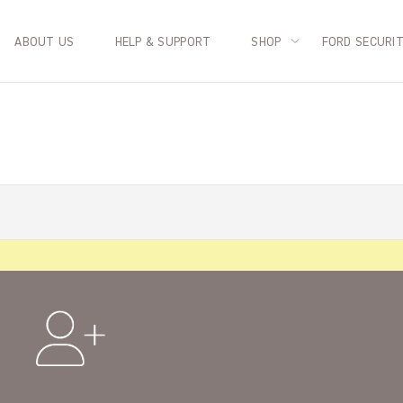
ABOUT US
HELP & SUPPORT
SHOP
FORD SECURI