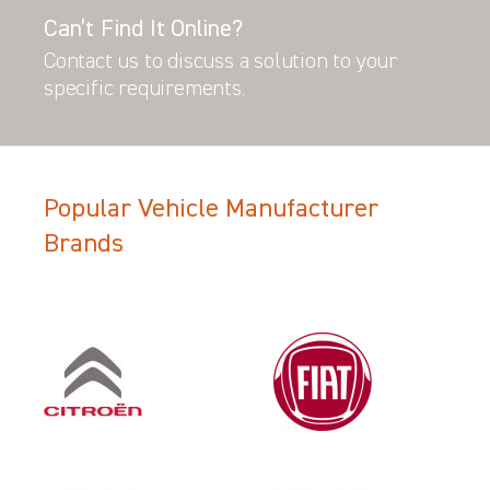
Can’t Find It Online?
Contact us to discuss a solution to your
specific requirements.
Popular Vehicle Manufacturer
Brands
Filter Search Results