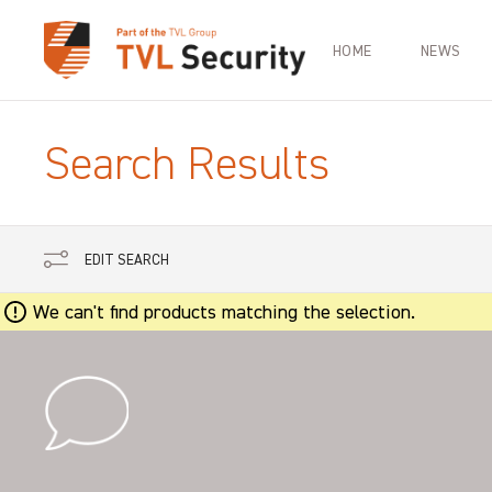
HOME
NEWS
Search Results
EDIT SEARCH
We can't find products matching the selection.