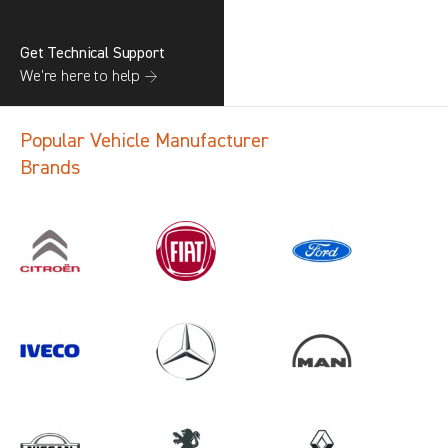
Get Technical Support
We’re here to help →
Popular Vehicle Manufacturer
Brands
Search information
CANCEL
1 results in
Load Area Protection
for
RENAULT, MOVANO GEN3, 2021