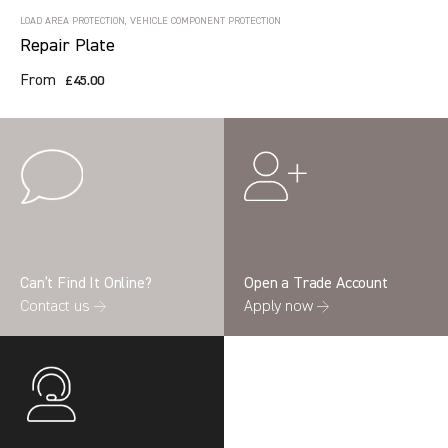
LOAD AREA PROTECTION, VEHICLE COMPONENT PROTECTION
Repair Plate
From
£45.00
Can’t Find It Online?
Open a Trade Account
Contact us →
Apply now →