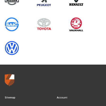
Sitemap
Account