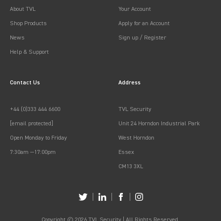
About TVL
Your Account
Shop Products
Apply for an Account
News
Sign up / Register
Help & Support
Contact Us
Address
+44 (0)333 444 6600
TVL Security
[email protected]
Unit 24 Horndon Industrial Park
Open Monday to Friday
West Horndon
7:30am —17:00pm
Essex
CM13 3XL
Copyright © 2026 TVL Security | All Rights Reserved.