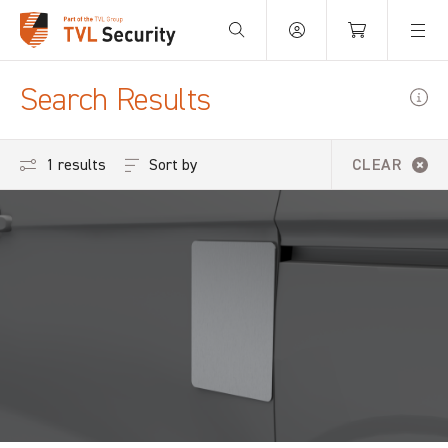
Your Basket is empty.
Search Results
Sort by
1 results
CLEAR