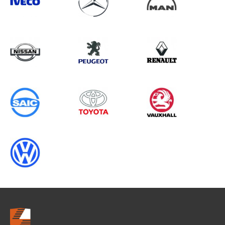
Search information
CANCEL
0 results in
Load Area Protection
for
RENAULT, TRANSIT GEN3 (MK6),
2001