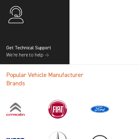
Get Technical Support
We’re here to help →
Popular Vehicle Manufacturer
Brands