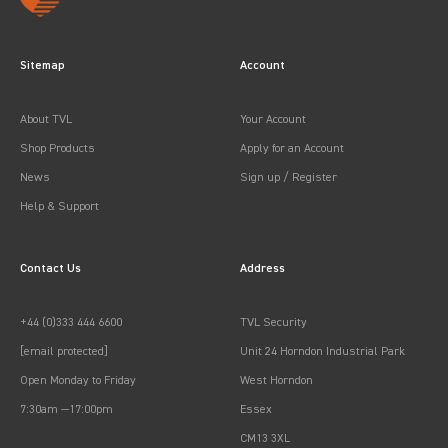
Sitemap
Account
About TVL
Your Account
Shop Products
Apply for an Account
News
Sign up / Register
Help & Support
Contact Us
Address
+44 (0)333 444 6600
TVL Security
[email protected]
Unit 24 Horndon Industrial Park
Open Monday to Friday
West Horndon
7:30am —17:00pm
Essex
CM13 3XL