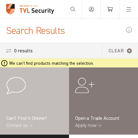
Your Basket is empty.
Search Results
0 results
CLEAR
We can't find products matching the selection.
Can’t Find It Online?
Open a Trade Account
Contact us →
Apply now →