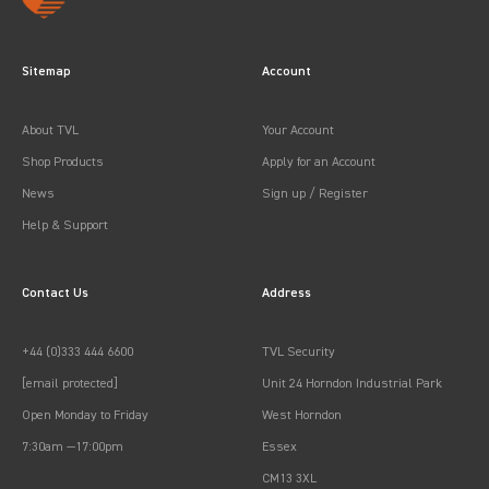
Sitemap
Account
About TVL
Your Account
Shop Products
Apply for an Account
News
Sign up / Register
Help & Support
Contact Us
Address
+44 (0)333 444 6600
TVL Security
[email protected]
Unit 24 Horndon Industrial Park
Open Monday to Friday
West Horndon
7:30am —17:00pm
Essex
CM13 3XL