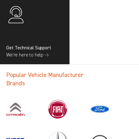
Get Technical Support
We’re here to help →
Popular Vehicle Manufacturer
Brands