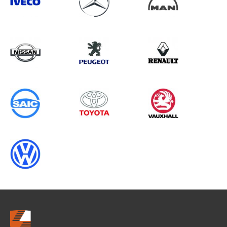
Search information
CANCEL
0 results in
Load Area Protection
for
RENAULT, TGE CHASSISCAB, 1995