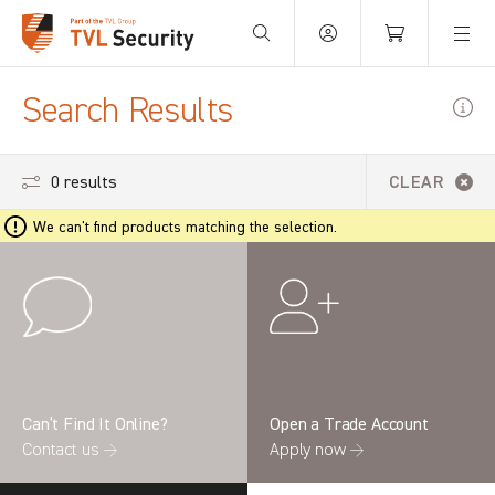
Your Basket is empty.
Search Results
0 results
CLEAR
We can't find products matching the selection.
Can’t Find It Online?
Open a Trade Account
Contact us →
Apply now →