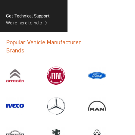
Get Technical Support
We’re here to help →
Popular Vehicle Manufacturer
Brands
Search information
CANCEL
1 results in
Load Area Protection
for
RENAULT, ALL MODELS, 2012