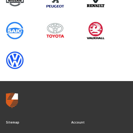
Sitemap
Account