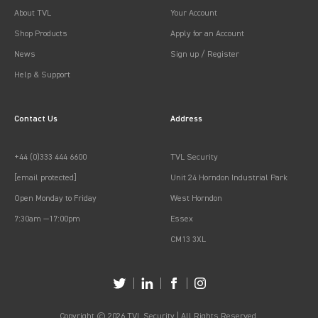
About TVL
Your Account
Shop Products
Apply for an Account
News
Sign up / Register
Help & Support
Contact Us
Address
+44 (0)333 444 6600
TVL Security
[email protected]
Unit 24 Horndon Industrial Park
Open Monday to Friday
West Horndon
7:30am —17:00pm
Essex
CM13 3XL
Copyright © 2026 TVL Security | All Rights Reserved.