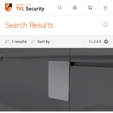
Your Basket is empty.
Search Results
Sort by
1 results
CLEAR