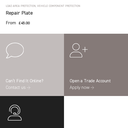
LOAD AREA PROTECTION, VEHICLE COMPONENT PROTECTION
Repair Plate
From
£45.00
Can’t Find It Online?
Open a Trade Account
Contact us →
Apply now →