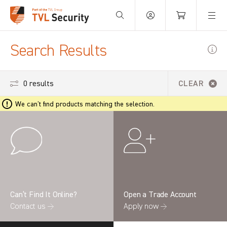
Your Basket is empty.
Search Results
0 results
CLEAR
We can't find products matching the selection.
Can’t Find It Online?
Open a Trade Account
Contact us →
Apply now →