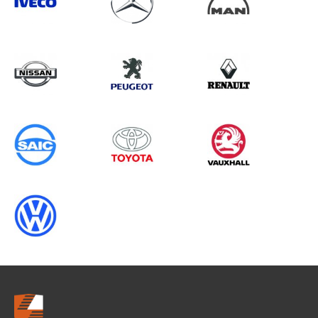
Search information
CANCEL
0 results in
Load Area Protection
for
SAIC, TRANSIT COURIER GEN2, 1996