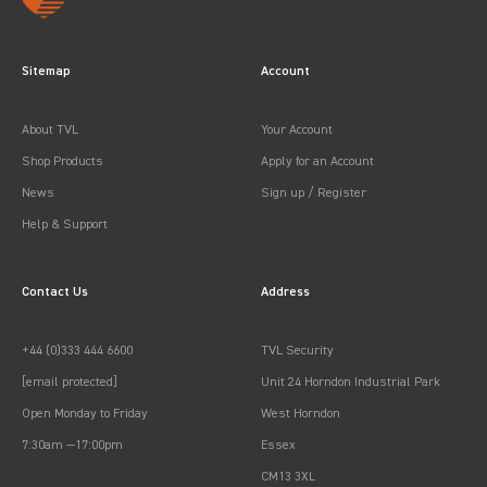
Sitemap
Account
About TVL
Your Account
Shop Products
Apply for an Account
News
Sign up / Register
Help & Support
Contact Us
Address
+44 (0)333 444 6600
TVL Security
[email protected]
Unit 24 Horndon Industrial Park
Open Monday to Friday
West Horndon
7:30am —17:00pm
Essex
CM13 3XL