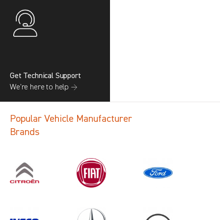
Get Technical Support
We’re here to help →
Popular Vehicle Manufacturer
Brands