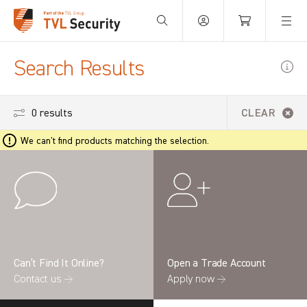
Your Basket is empty.
Search Results
0 results
CLEAR
We can't find products matching the selection.
Can’t Find It Online?
Open a Trade Account
Contact us →
Apply now →