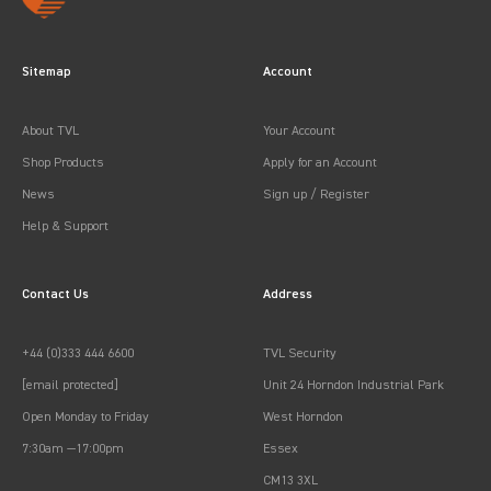
Sitemap
Account
About TVL
Your Account
Shop Products
Apply for an Account
News
Sign up / Register
Help & Support
Contact Us
Address
+44 (0)333 444 6600
TVL Security
[email protected]
Unit 24 Horndon Industrial Park
Open Monday to Friday
West Horndon
7:30am —17:00pm
Essex
CM13 3XL