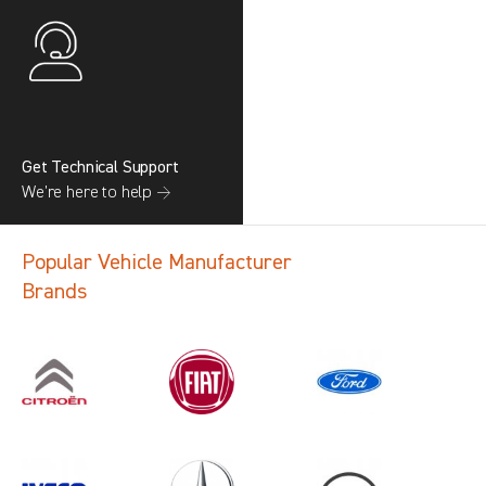
Get Technical Support
We’re here to help →
Popular Vehicle Manufacturer
Brands