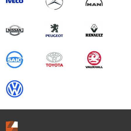
Search information
CANCEL
0 results in
Load Area Protection
for
SAIC, SPRINTER GEN2, 1995