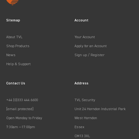
Sitemap
Account
About TVL
Your Account
Shop Products
Apply for an Account
News
Sign up / Register
Help & Support
Contact Us
Address
+44 (0)333 444 6600
TVL Security
[email protected]
Unit 24 Horndon Industrial Park
Open Monday to Friday
West Horndon
7:30am —17:00pm
Essex
CM13 3XL