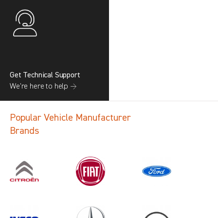
Get Technical Support
We’re here to help →
Popular Vehicle Manufacturer
Brands