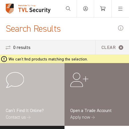
Your Basket is empty.
Search Results
0 results
CLEAR
We can't find products matching the selection.
Can’t Find It Online?
Open a Trade Account
Contact us →
Apply now →