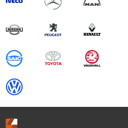
Search information
CANCEL
0 results in
Load Area Protection
for
SAIC, , ALL YEARS