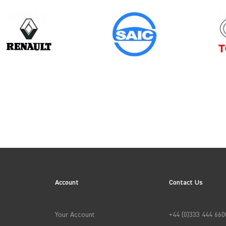
Model
Year
RELAY GEN3 CHASSISCAB (FACELIFT)
Account
Contact Us
→
APPLY FILTERS
Your Account
+44 (0)333 444 660