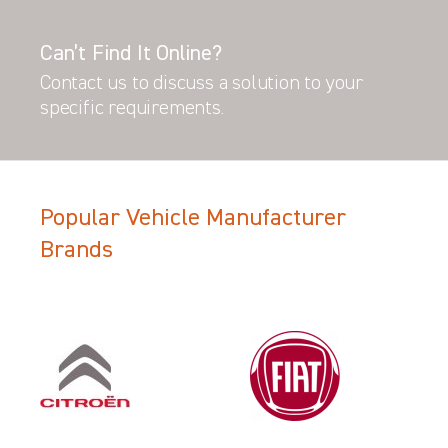
Can’t Find It Online?
Contact us to discuss a solution to your
specific requirements.
Popular Vehicle Manufacturer
Brands
Filter Search Results