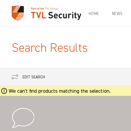
HOME
NEWS
Search Results
EDIT SEARCH
We can't find products matching the selection.