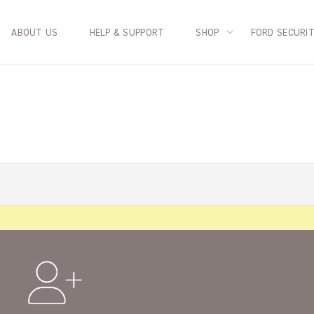
ABOUT US
HELP & SUPPORT
SHOP
FORD SECURI