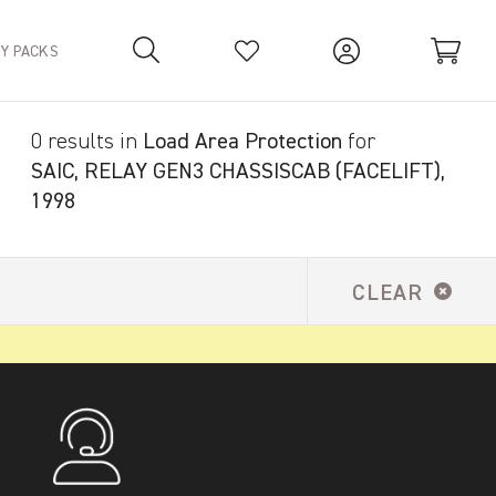
TY PACKS
0 results in
Load Area Protection
for
Your Basket is empty.
SAIC, RELAY GEN3 CHASSISCAB (FACELIFT),
1998
CLEAR