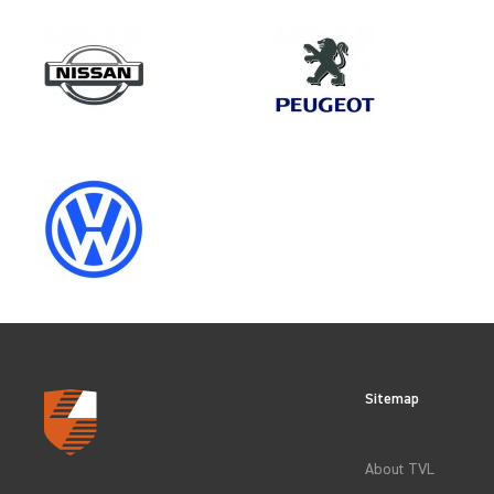
Make
SAIC
Category
LOAD AREA PROTECTION
Sitemap
CLEAR FILTERS
About TVL