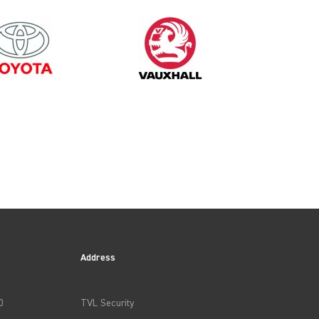
1998
Address
0
TVL Security