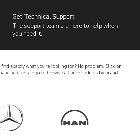
Get Technical Support
The support team are here to help when
you need it.
t find exactly what you’re looking for? No problem. Click on
manufacturer’s logo to browse all our products by brand.
CANCEL