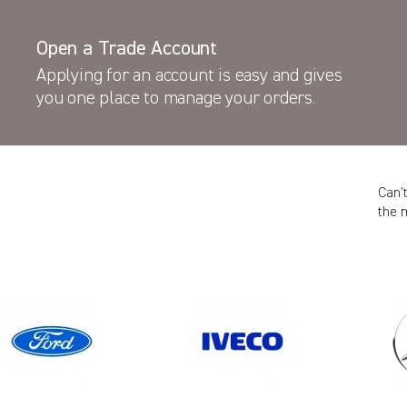
Open a Trade Account
Applying for an account is easy and gives
you one place to manage your orders.
Can’
the 