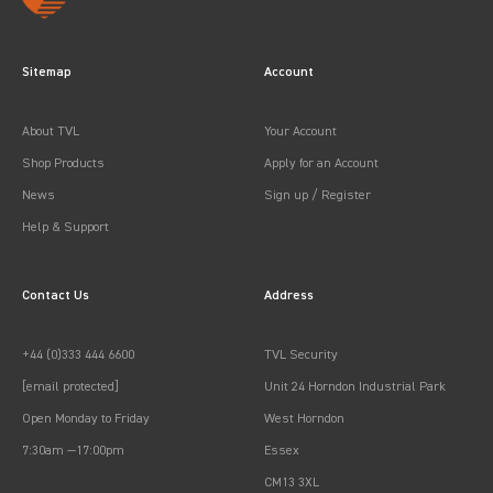
Sitemap
Account
About TVL
Your Account
Shop Products
Apply for an Account
News
Sign up / Register
Help & Support
Contact Us
Address
+44 (0)333 444 6600
TVL Security
[email protected]
Unit 24 Horndon Industrial Park
Open Monday to Friday
West Horndon
7:30am —17:00pm
Essex
CM13 3XL