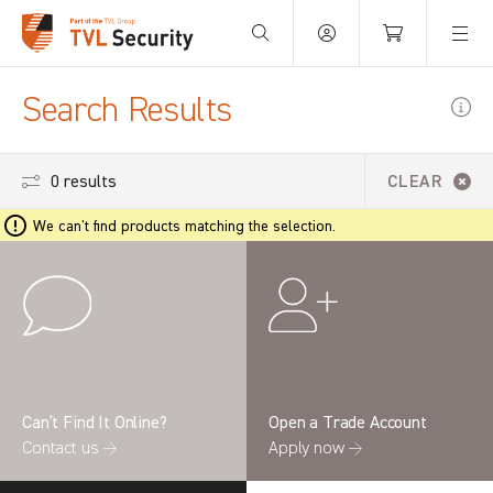
Your Basket is empty.
Search Results
0 results
CLEAR
We can't find products matching the selection.
Can’t Find It Online?
Open a Trade Account
Contact us →
Apply now →