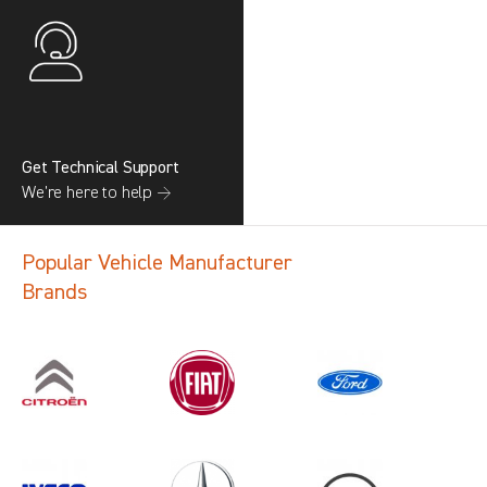
Get Technical Support
We’re here to help →
Popular Vehicle Manufacturer
Brands