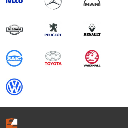
Search information
CANCEL
0 results in
Load Area Protection
for
SAIC, BOXER GEN2, 2016