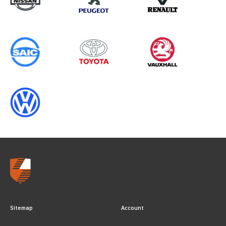
Sitemap
Account