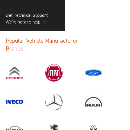
Get Technical Support
We’re here to help →
Popular Vehicle Manufacturer
Brands
Search information
CANCEL
1 results in
Load Area Protection
for
SAIC, CADDY CARGO, ALL YEARS