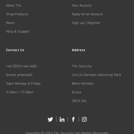
About TVL
Your Account
Shop Products
Apply for an Account
News
Sign up / Register
Help & Support
Contact Us
Address
+44 (0)333 444 6600
TVL Security
[email protected]
Unit 24 Horndon Industrial Park
Open Monday to Friday
West Horndon
7:30am —17:00pm
Essex
CM13 3XL
Copyright © 2026 TVL Security | All Rights Reserved.