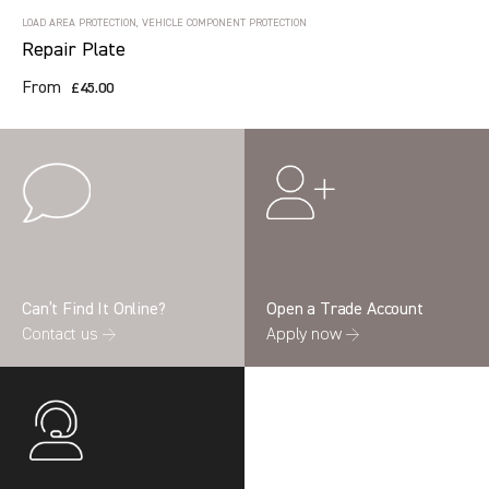
LOAD AREA PROTECTION, VEHICLE COMPONENT PROTECTION
Repair Plate
From
£45.00
Can’t Find It Online?
Open a Trade Account
Contact us →
Apply now →