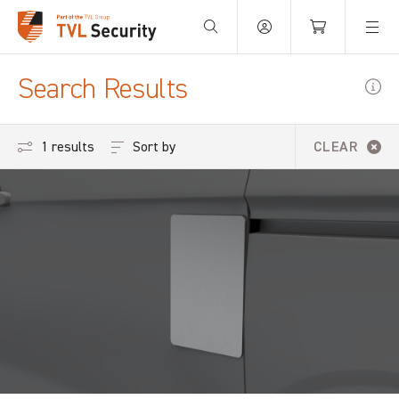
Your Basket is empty.
Search Results
Sort by
1 results
CLEAR